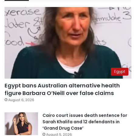
Egypt
Egypt bans Australian alternative health
figure Barbara O’Neill over false claims
August 6, 2026
Cairo court issues death sentence for
Sarah Khalifa and 12 defendants in
‘Grand Drug Case’
August 5, 2026