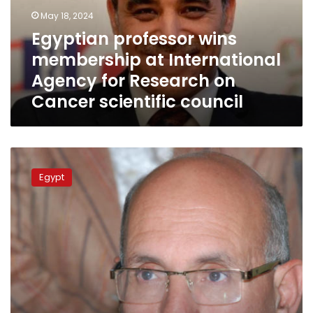
Agency
May 18, 2024
for
Egyptian professor wins
Research
membership at International
on
Cancer
Agency for Research on
scientific
Cancer scientific council
council
Three
types
Egypt
of
pesticides
banned,
deadline
for
companies
to
get
rid