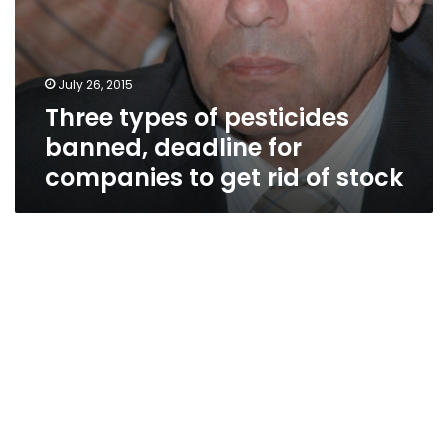
of
stock
July 26, 2015
Three types of pesticides
banned, deadline for
companies to get rid of stock