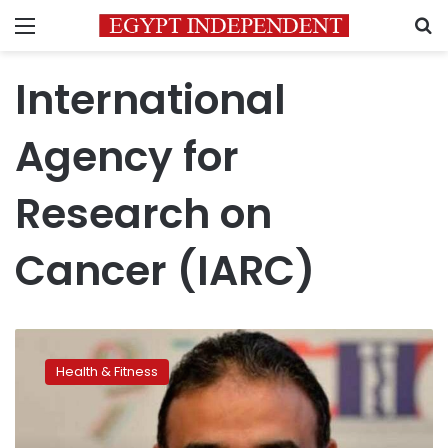
Menu
S
International
Agency for
Research on
Cancer (IARC)
Egyptian
professor
Health & Fitness
wins
membership
at
International