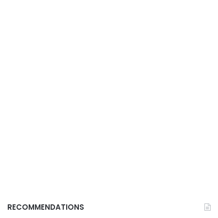
RECOMMENDATIONS