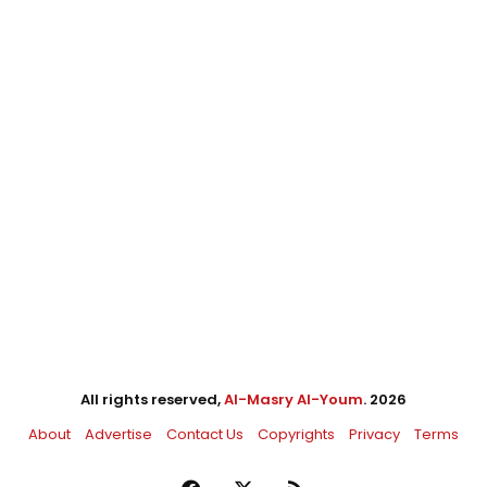
All rights reserved,
Al-Masry Al-Youm
. 2026
About
Advertise
Contact Us
Copyrights
Privacy
Terms