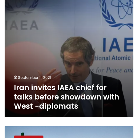
chief
for
talks
before
showdown
with
West
-
diplomats
September 11, 2021
Iran invites IAEA chief for
talks before showdown with
West -diplomats
UN
watchdog: