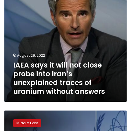
close
probe
into
Iran’s
unexplained
traces
of
uranium
without
August 29, 2022
answers
IAEA says it will not close
probe into Iran’s
unexplained traces of
uranium without answers
Iran
invites
Middle East
IAEA