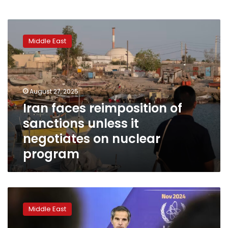
Iran
faces
Middle East
reimposition
of
sanctions
unless
it
August 27, 2025
negotiates
Iran faces reimposition of
on
sanctions unless it
nuclear
program
negotiates on nuclear
program
Iran
says
Middle East
UN
nuclear