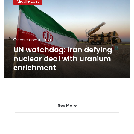
Middle East
Iran
defying
nuclear
deal
with
uranium
September 10, 2021
enrichment
UN watchdog: Iran defying
nuclear deal with uranium
enrichment
See More