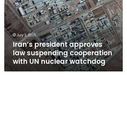
watchdog
July 2, 2025
Iran’s president approves
law suspending cooperation
with UN nuclear watchdog