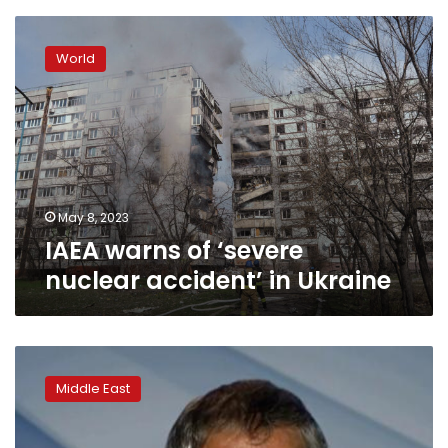
IAEA
warns
World
of
‘severe
nuclear
accident’
in
Ukraine
May 8, 2023
IAEA warns of ‘severe
nuclear accident’ in Ukraine
IAEA
says
Middle East
it
will
not