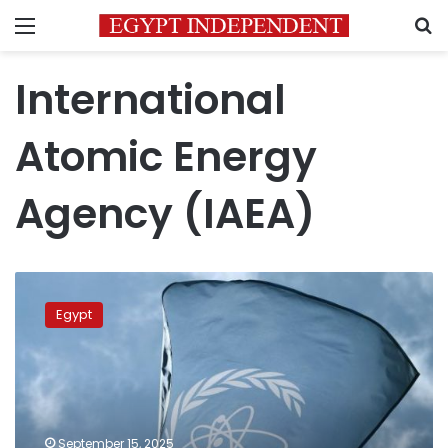
Menu
S
International
Atomic Energy
Agency (IAEA)
Egypt
reaffirms
Egypt
call
for
nuclear
weapon-
free
Middle
September 15, 2025