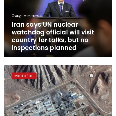
watchdog
official
will
August 12, 2025
visit
Iran says UN nuclear
country
watchdog official will visit
for
talks,
country for talks, but no
but
inspections planned
no
inspections
planned
Iran’s
president
Middle East
approves
law
suspending
cooperation
with
UN
nuclear