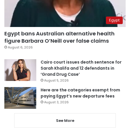
Egypt
Egypt bans Australian alternative health
figure Barbara O’Neill over false claims
August 6, 2026
Cairo court issues death sentence for
Sarah Khalifa and 12 defendants in
‘Grand Drug Case’
August 5, 2026
Here are the categories exempt from
paying Egypt’s new departure fees
August 3, 2026
See More