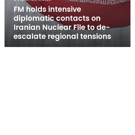
FM holds intensive
diplomatic contacts on
Iranian Nuclear File to de-
escalate regional tensions