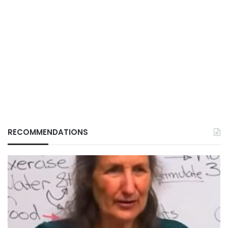
RECOMMENDATIONS