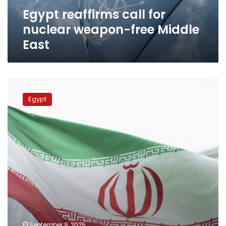
East
Egypt reaffirms call for
nuclear weapon-free Middle
East
FM
holds
Egypt
intensive
diplomatic
contacts
on
Iranian
Nuclear
File
to
de-
escalate
regional
tensions
September 9, 2025