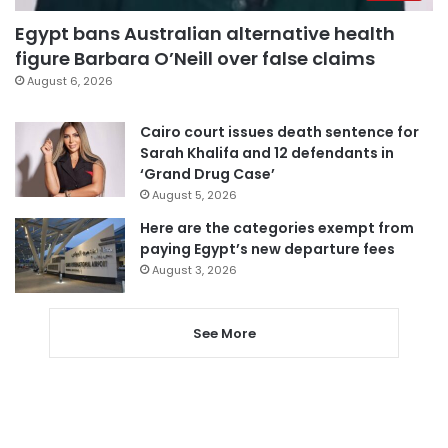
Egypt bans Australian alternative health
figure Barbara O’Neill over false claims
August 6, 2026
Cairo court issues death sentence for
Sarah Khalifa and 12 defendants in
‘Grand Drug Case’
August 5, 2026
Here are the categories exempt from
paying Egypt’s new departure fees
August 3, 2026
See More