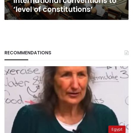
international conventions to
‘level of constitutions’
RECOMMENDATIONS
Egypt