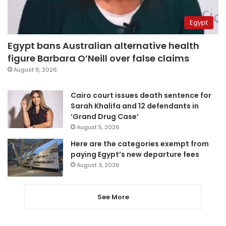
Egypt
Egypt bans Australian alternative health
figure Barbara O’Neill over false claims
August 6, 2026
Cairo court issues death sentence for
Sarah Khalifa and 12 defendants in
‘Grand Drug Case’
August 5, 2026
Here are the categories exempt from
paying Egypt’s new departure fees
August 3, 2026
See More