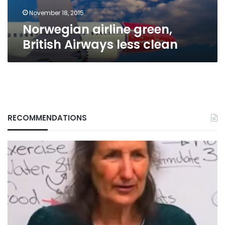
November 18, 2015
Norwegian airline green,
British Airways less clean
RECOMMENDATIONS