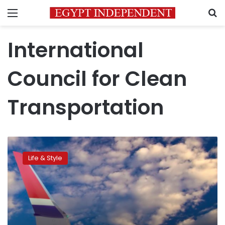
Menu
S
International
Council for Clean
Transportation
Norwegian
airline
Life & Style
green,
British
Airways
less
clean