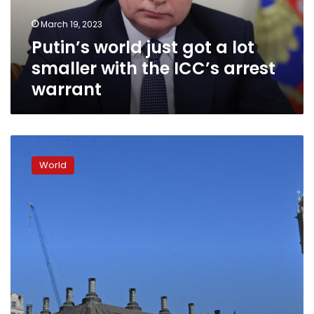
with
March 19, 2023
the
Putin’s world just got a lot
ICC’s
arrest
smaller with the ICC’s arrest
warrant
warrant
UK
prime
World
minister
says
he
hopes
the
ICC
issues
indictments
related
to