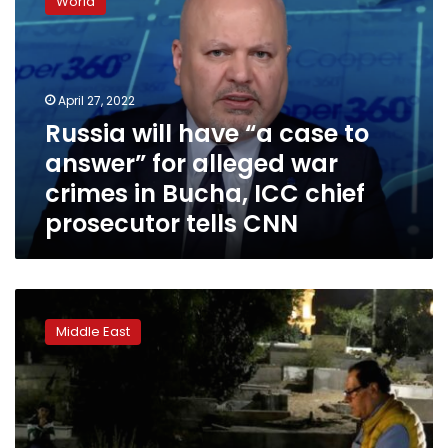
World
have
“a
case
to
answer”
April 27, 2022
for
Russia will have “a case to
alleged
answer” for alleged war
war
crimes
crimes in Bucha, ICC chief
in
prosecutor tells CNN
Bucha,
ICC
chief
prosecutor
Palestinian
tells
doctor
CNN
Middle East
loses
last
Israeli
appeal
over
daughters