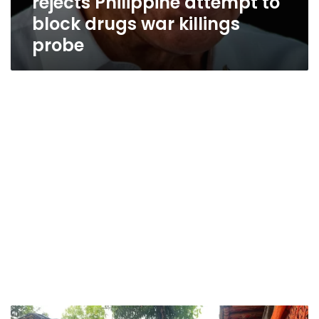
rejects Philippine attempt to
block drugs war killings
probe
Efforts