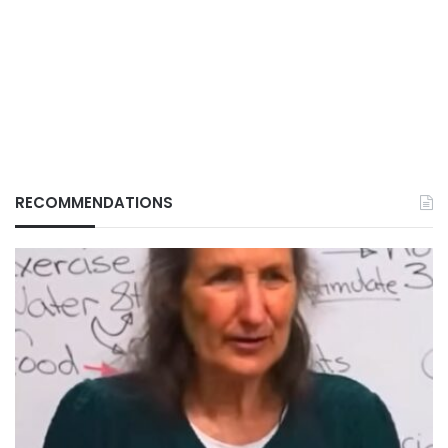
RECOMMENDATIONS