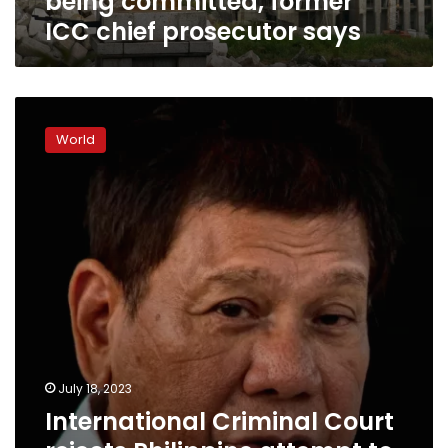
being committed, former
prosecutor
ICC chief prosecutor says
says
International
Criminal
World
Court
rejects
Philippine
attempt
to
block
drugs
war
killings
probe
July 18, 2023
International Criminal Court