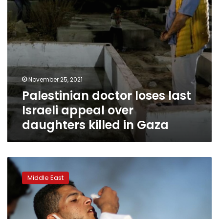
killed
in
Gaza
November 25, 2021
Palestinian doctor loses last
Israeli appeal over
daughters killed in Gaza
ICC
prosecutor
Middle East
to
probe
war
crimes