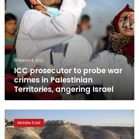
in
Palestinian
Territories,
angering
Israel
March 4, 2021
ICC prosecutor to probe war
crimes in Palestinian
Territories, angering Israel
EXPLAINER:
Israeli
Middle East
settlements
may
face