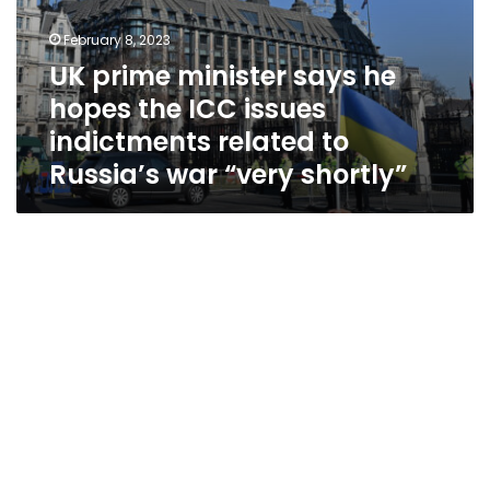
Russia’s
war
February 8, 2023
“very
UK prime minister says he
shortly”
hopes the ICC issues
indictments related to
Russia’s war “very shortly”