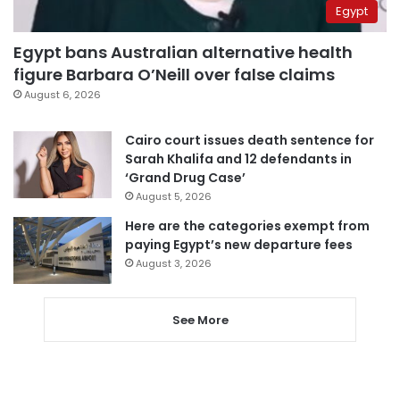
Egypt
Egypt bans Australian alternative health
figure Barbara O’Neill over false claims
August 6, 2026
Cairo court issues death sentence for
Sarah Khalifa and 12 defendants in
‘Grand Drug Case’
August 5, 2026
Here are the categories exempt from
paying Egypt’s new departure fees
August 3, 2026
See More