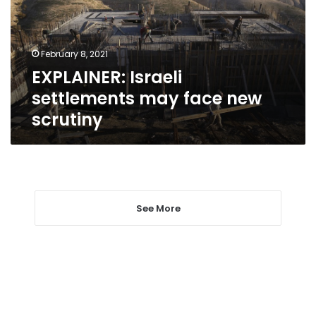
new
scrutiny
February 8, 2021
EXPLAINER: Israeli
settlements may face new
scrutiny
See More