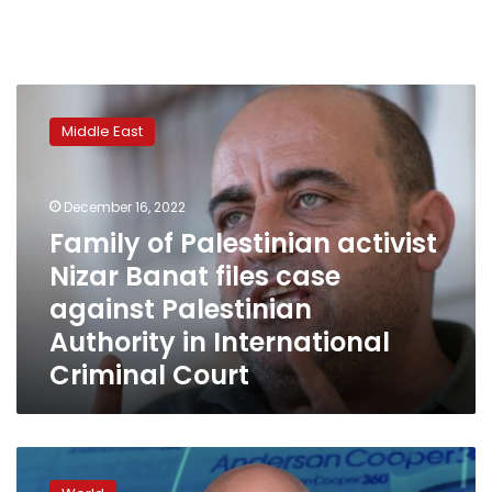
Family
of
Middle East
Palestinian
activist
Nizar
December 16, 2022
Banat
files
Family of Palestinian activist
case
Nizar Banat files case
against
against Palestinian
Palestinian
Authority
Authority in International
in
Criminal Court
International
Criminal
Court
Russia
will