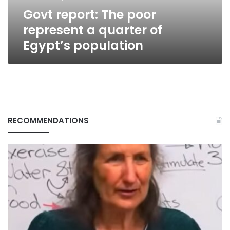
Egypt’s
Govt report: The poor
population
represent a quarter of
Egypt’s population
RECOMMENDATIONS