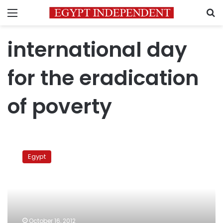
Menu
S
international day
for the eradication
of poverty
Govt
report:
Egypt
The
poor
represent
a
quarter
of
October 16, 2012