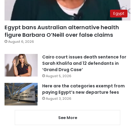
Egypt
Egypt bans Australian alternative health
figure Barbara O’Neill over false claims
August 6, 2026
Cairo court issues death sentence for
Sarah Khalifa and 12 defendants in
‘Grand Drug Case’
August 5, 2026
Here are the categories exempt from
paying Egypt’s new departure fees
August 3, 2026
See More