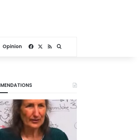
Facebook
X
RSS
Search for
Opinion
MENDATIONS