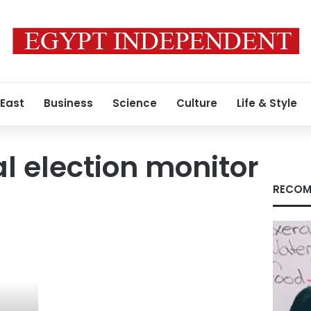
 East
Business
Science
Culture
Life & Style
al election monitor
RECOM