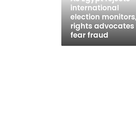
advocates
international
fear
election monitors
fraud
rights advocates
fear fraud