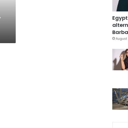
,
Egypt
altern
Barbar
August 