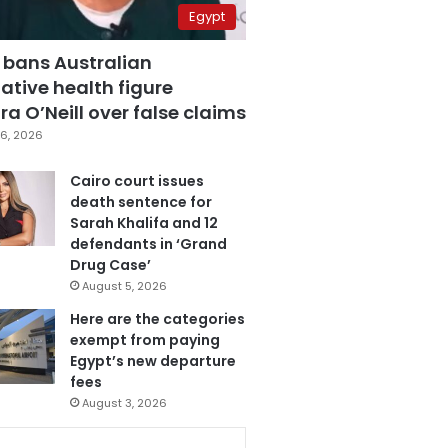
Egypt
 bans Australian
ative health figure
a O’Neill over false claims
6, 2026
Cairo court issues
death sentence for
Sarah Khalifa and 12
defendants in ‘Grand
Drug Case’
August 5, 2026
Here are the categories
exempt from paying
Egypt’s new departure
fees
August 3, 2026