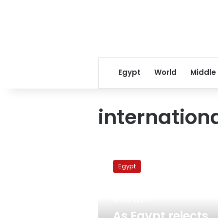
Egypt
World
Middle
internation
As
Egypt
Egypt
rejects
international
election
July 21, 2011
monitors,
rights
As Egypt rejects