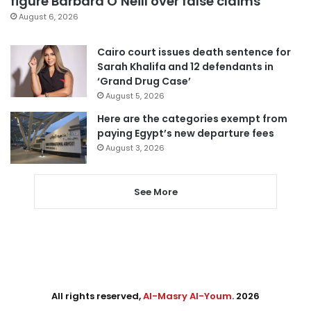
figure Barbara O’Neill over false claims
August 6, 2026
Cairo court issues death sentence for
Sarah Khalifa and 12 defendants in
‘Grand Drug Case’
August 5, 2026
Here are the categories exempt from
paying Egypt’s new departure fees
August 3, 2026
See More
All rights reserved,
Al-Masry Al-Youm
. 2026