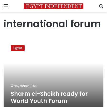
Menu
S
international forum
Sharm
el-
Egypt
Sheikh
ready
for
World
Youth
Forum
November 1, 2017
Sharm el-Sheikh ready for
World Youth Forum