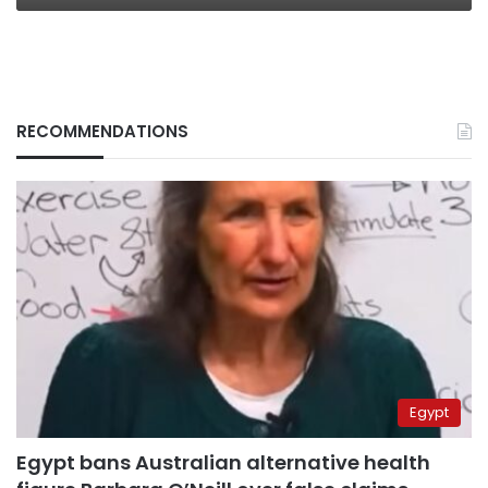
RECOMMENDATIONS
Egypt
Egypt bans Australian alternative health