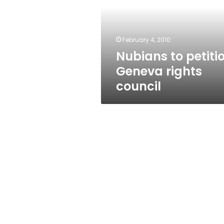
rights
council
February 4, 2010
Nubians to petiti
Geneva rights
council