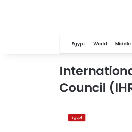
Egypt
World
Middle
Internation
Council (IH
Nubians
to
Egypt
petition
Geneva