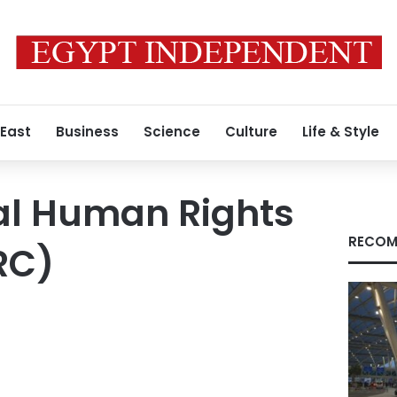
 East
Business
Science
Culture
Life & Style
al Human Rights
RECOM
RC)