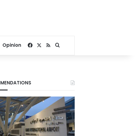
Facebook
X
RSS
Search for
Opinion
MENDATIONS