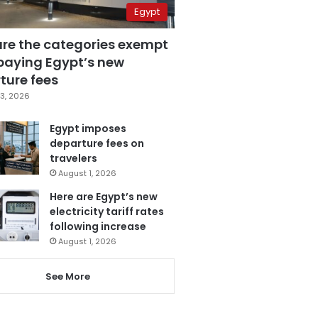
Egypt
are the categories exempt
paying Egypt’s new
ture fees
3, 2026
Egypt imposes
departure fees on
travelers
August 1, 2026
Here are Egypt’s new
electricity tariff rates
following increase
August 1, 2026
See More