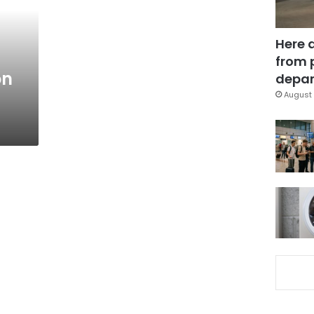
Here 
from 
on
depar
August 