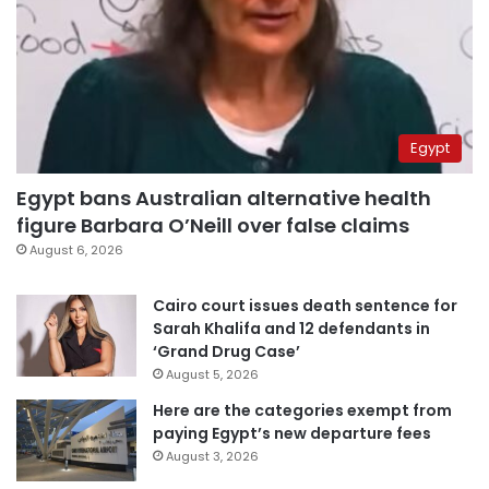
Egypt
Egypt bans Australian alternative health
figure Barbara O’Neill over false claims
August 6, 2026
Cairo court issues death sentence for
Sarah Khalifa and 12 defendants in
‘Grand Drug Case’
August 5, 2026
Here are the categories exempt from
paying Egypt’s new departure fees
August 3, 2026