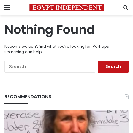
Menu
S
Nothing Found
It seems we can’t find what you’re looking for. Perhaps
searching can help.
Search
for:
RECOMMENDATIONS