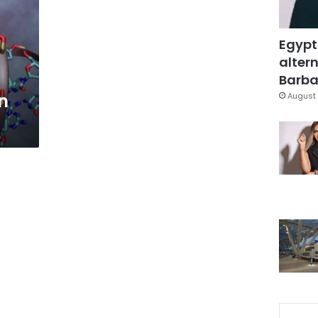
Egypt
altern
Barbar
n
August 