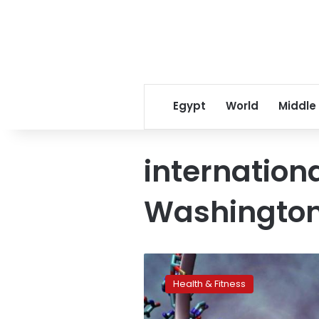
Egypt
World
Middle
internation
Washingto
Gene
summit
Health & Fitness
organizers
urge