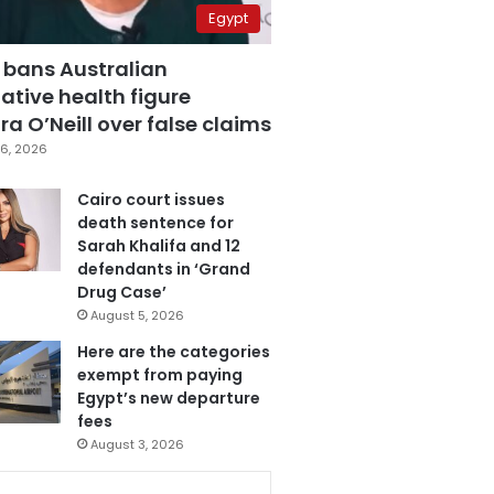
Egypt
 bans Australian
ative health figure
a O’Neill over false claims
6, 2026
Cairo court issues
death sentence for
Sarah Khalifa and 12
defendants in ‘Grand
Drug Case’
August 5, 2026
Here are the categories
exempt from paying
Egypt’s new departure
fees
August 3, 2026