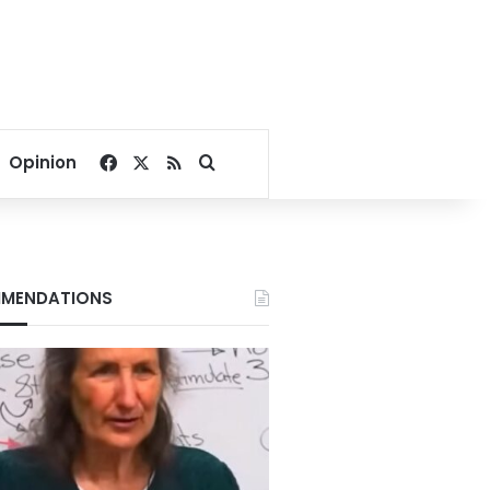
Facebook
X
RSS
Search for
Opinion
MENDATIONS