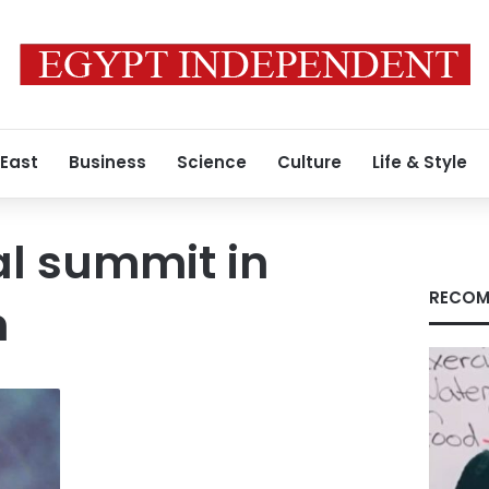
 East
Business
Science
Culture
Life & Style
al summit in
RECOM
n