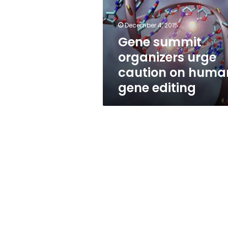
caution
on
human
December 4, 2015
gene
Gene summit
editing
organizers urge
caution on huma
gene editing