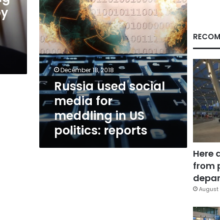
US
by
politics:
reports
RECOM
December 18, 2018
Russia used social
media for
meddling in US
politics: reports
Here 
from 
depar
August 