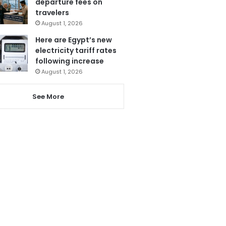
departure fees on
travelers
August 1, 2026
Here are Egypt’s new
electricity tariff rates
following increase
August 1, 2026
See More