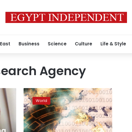
 East
Business
Science
Culture
Life & Style
esearch Agency
Russia
used
World
social
media
for
meddling
in
ng