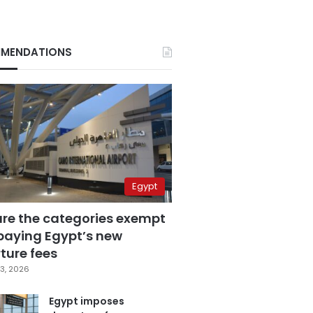
MENDATIONS
Egypt
are the categories exempt
paying Egypt’s new
ture fees
3, 2026
Egypt imposes