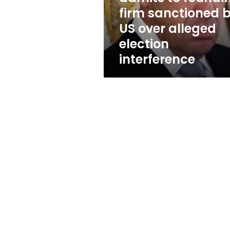
by
firm sanctioned 
US
US over alleged
over
alleged
election
election
interference
interference