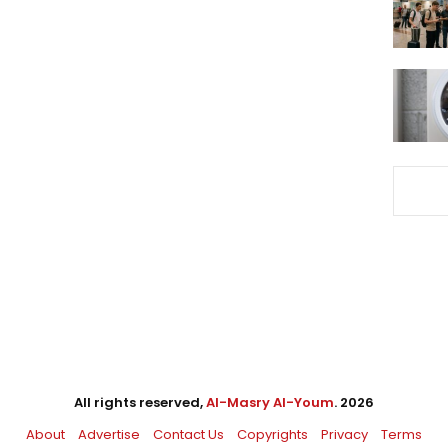
All rights reserved,
Al-Masry Al-Youm
. 2026
About
Advertise
Contact Us
Copyrights
Privacy
Terms