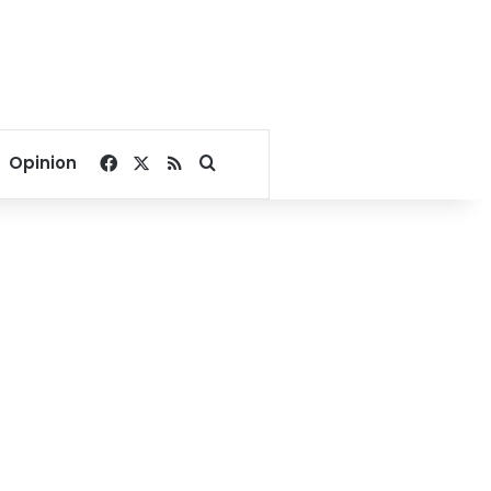
Facebook
X
RSS
Search for
Opinion