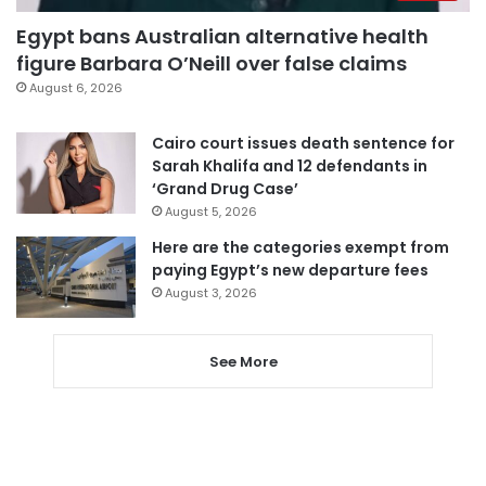
Egypt bans Australian alternative health
figure Barbara O’Neill over false claims
August 6, 2026
Cairo court issues death sentence for
Sarah Khalifa and 12 defendants in
‘Grand Drug Case’
August 5, 2026
Here are the categories exempt from
paying Egypt’s new departure fees
August 3, 2026
See More