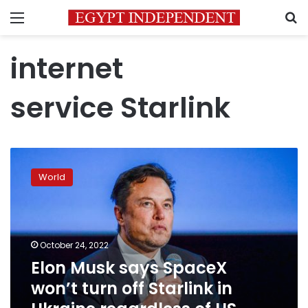
Menu
S
internet
service Starlink
Elon
Musk
World
says
SpaceX
won’t
turn
off
October 24, 2022
Starlink
Elon Musk says SpaceX
in
won’t turn off Starlink in
Ukraine
regardless