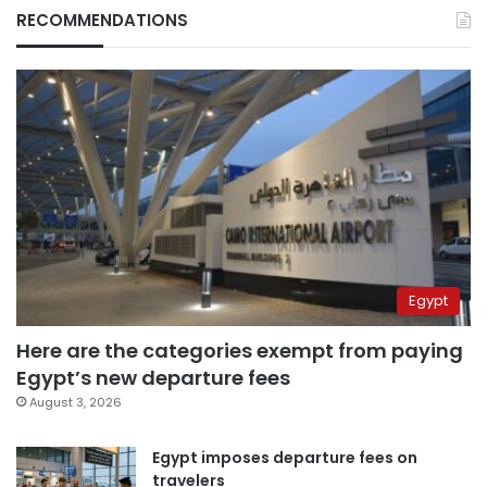
RECOMMENDATIONS
Egypt
Here are the categories exempt from paying
Egypt’s new departure fees
August 3, 2026
Egypt imposes departure fees on
travelers