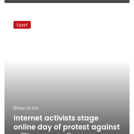
Internet
activists
Egypt
stage
online
day
of
protest
against
military
council
May 23, 2011
Internet activists stage
online day of protest against