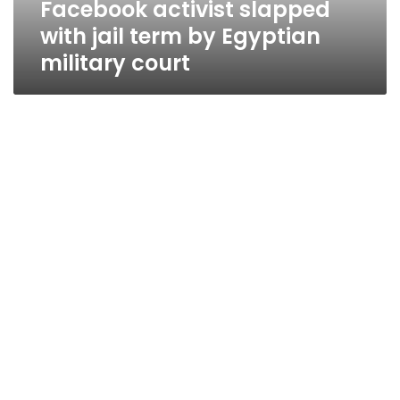
Facebook activist slapped
court
with jail term by Egyptian
military court