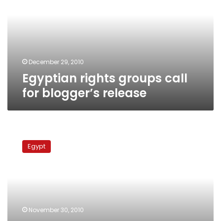
for
blogger’s
release
December 29, 2010
Egyptian rights groups call
for blogger’s release
Facebook
activist
Egypt
slapped
with
jail
term
by
Egyptian
November 30, 2010
military