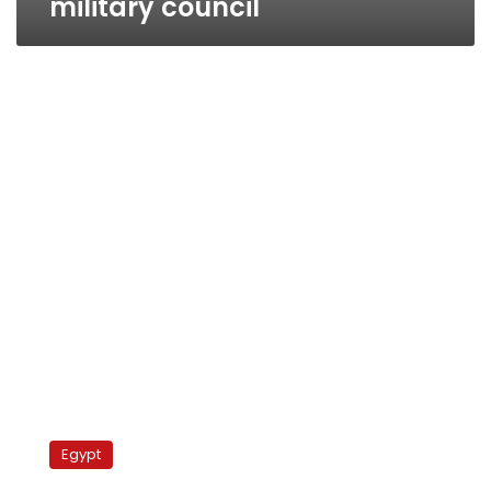
military council
Egyptian
rights
Egypt
groups
call