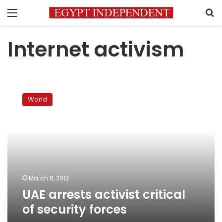
Menu
S
Internet activism
UAE
arrests
World
activist
critical
of
security
forces
March 6, 2012
UAE arrests activist critical
of security forces