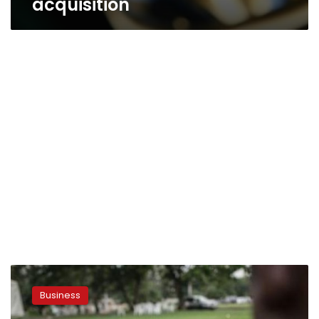
acquisition
Minister:
NTRA
Business
will
tackle