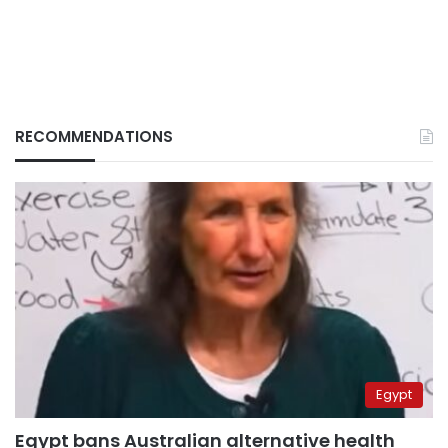
RECOMMENDATIONS
Egypt
Egypt bans Australian alternative health