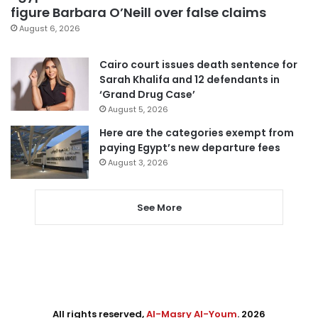
figure Barbara O’Neill over false claims
August 6, 2026
Cairo court issues death sentence for
Sarah Khalifa and 12 defendants in
‘Grand Drug Case’
August 5, 2026
Here are the categories exempt from
paying Egypt’s new departure fees
August 3, 2026
See More
All rights reserved,
Al-Masry Al-Youm
. 2026