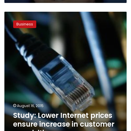
Study:
Lower
Business
Internet
prices
ensure
increase
in
customer
acquisition
August 16, 2015
Study: Lower Internet prices
ensure increase in customer