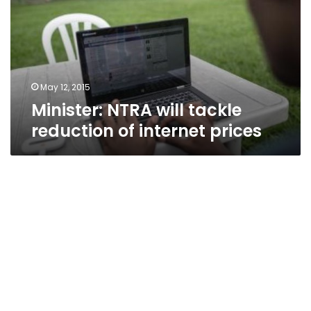
reduction
of
internet
prices
May 12, 2015
Minister: NTRA will tackle
reduction of internet prices