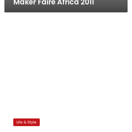
Maker Faire Africa 2011
Tahrir
initiative
Life & Style
seeks
to