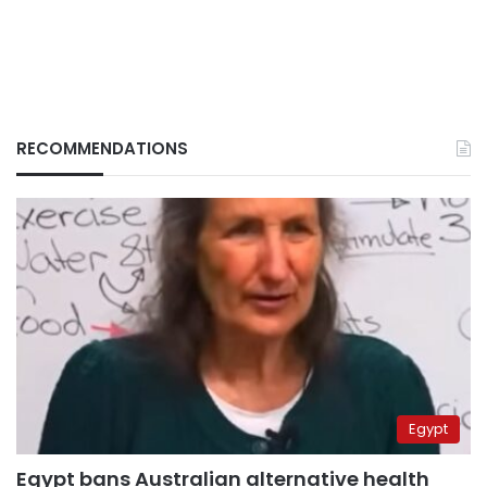
RECOMMENDATIONS
Egypt
Egypt bans Australian alternative health