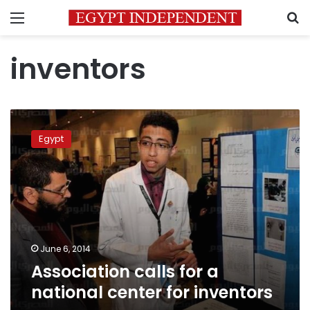
Menu
S
inventors
Association
calls
Egypt
for
a
national
center
for
inventors
June 6, 2014
Association calls for a
national center for inventors