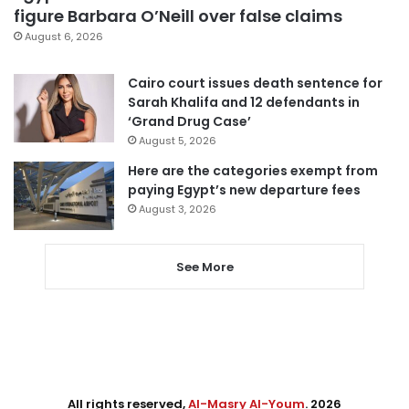
figure Barbara O’Neill over false claims
August 6, 2026
Cairo court issues death sentence for
Sarah Khalifa and 12 defendants in
‘Grand Drug Case’
August 5, 2026
Here are the categories exempt from
paying Egypt’s new departure fees
August 3, 2026
See More
All rights reserved,
Al-Masry Al-Youm
. 2026