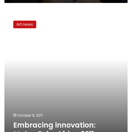
Embracing
innovation:
Art news
Maker
Faire
Africa
2011
October 9, 2011
Embracing innovation: