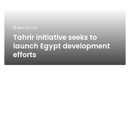
launch
Egypt
development
efforts
April 23, 2011
Tahrir initiative seeks to
launch Egypt development
efforts