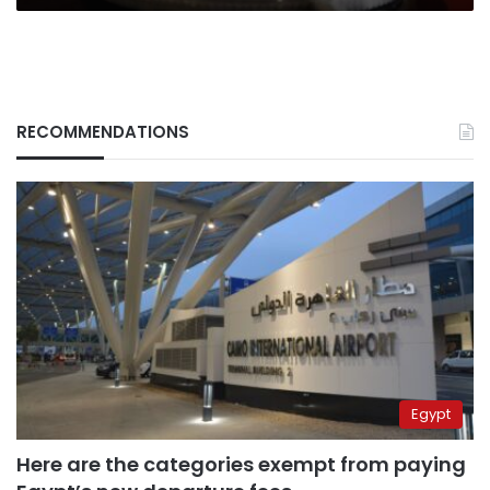
RECOMMENDATIONS
Egypt
Here are the categories exempt from paying