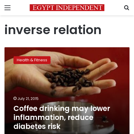
Menu
S
inverse relation
Coffee
drinking
Health & Fitness
may
lower
inflammation,
reduce
diabetes
risk
July 21, 2015
Coffee drinking may lower
inflammation, reduce
diabetes risk