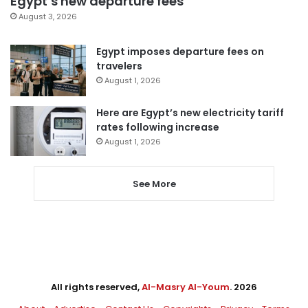
Egypt’s new departure fees
August 3, 2026
Egypt imposes departure fees on
travelers
August 1, 2026
Here are Egypt’s new electricity tariff
rates following increase
August 1, 2026
See More
All rights reserved,
Al-Masry Al-Youm
. 2026