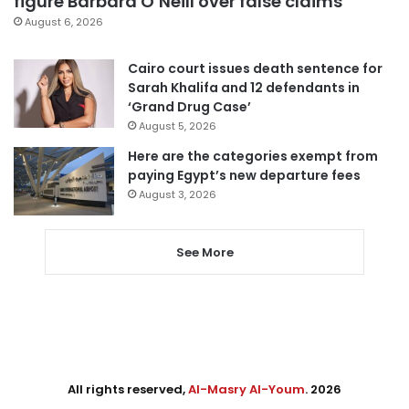
figure Barbara O’Neill over false claims
August 6, 2026
Cairo court issues death sentence for
Sarah Khalifa and 12 defendants in
‘Grand Drug Case’
August 5, 2026
Here are the categories exempt from
paying Egypt’s new departure fees
August 3, 2026
See More
All rights reserved,
Al-Masry Al-Youm
. 2026