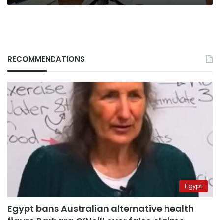
RECOMMENDATIONS
Egypt
Egypt bans Australian alternative health