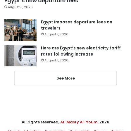
Egypt’s new departure fees
August 3, 2026
Egypt imposes departure fees on
travelers
August 1, 2026
Here are Egypt’s new electricity tariff
rates following increase
August 1, 2026
See More
All rights reserved,
Al-Masry Al-Youm
. 2026