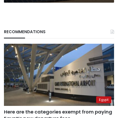
RECOMMENDATIONS
Egypt
Here are the categories exempt from paying