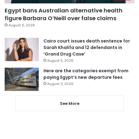
Egypt bans Australian alternative health
figure Barbara O’Neill over false claims
August 6, 2026
Cairo court issues death sentence for
Sarah Khalifa and 12 defendants in
‘Grand Drug Case’
August 5, 2026
Here are the categories exempt from
paying Egypt’s new departure fees
August 3, 2026
See More