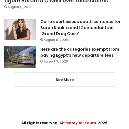
figure Barbara O’Neill over false claims
August 6, 2026
Cairo court issues death sentence for
Sarah Khalifa and 12 defendants in
‘Grand Drug Case’
August 5, 2026
Here are the categories exempt from
paying Egypt’s new departure fees
August 3, 2026
See More
All rights reserved,
Al-Masry Al-Youm
. 2026