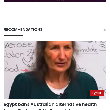
RECOMMENDATIONS
Egypt
Egypt bans Australian alternative health