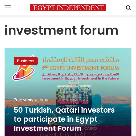
Menu
S
investment forum
50
Turkish,
Business
Qatari
investors
to
participate
in
Egypt
January 23, 2018
Investment
50 Turkish, Qatari investors
Forum
to participate in Egypt
Investment Forum