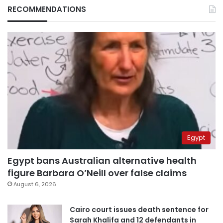
RECOMMENDATIONS
Egypt
Egypt bans Australian alternative health
figure Barbara O’Neill over false claims
August 6, 2026
Cairo court issues death sentence for
Sarah Khalifa and 12 defendants in