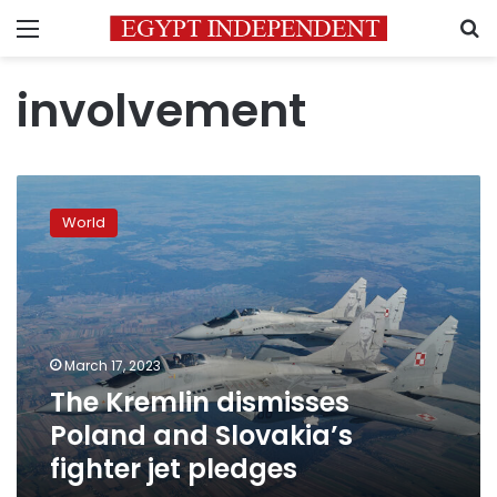
Menu
S
involvement
The
Kremlin
World
dismisses
Poland
and
Slovakia’s
fighter
jet
March 17, 2023
pledges
The Kremlin dismisses
Poland and Slovakia’s
fighter jet pledges