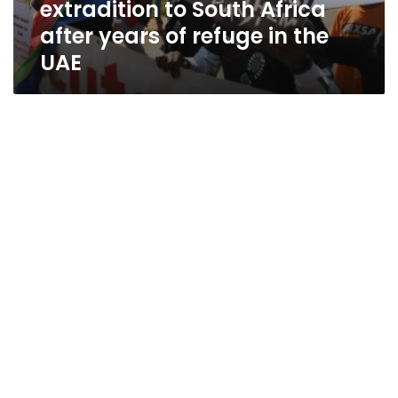
extradition to South Africa
of
refuge
after years of refuge in the
in
UAE
the
UAE