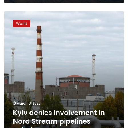
Kyiv
denies
World
involvement
in
Nord
Stream
pipelines
sabotage
March 8, 2023
Kyiv denies involvement in
Nord Stream pipelines