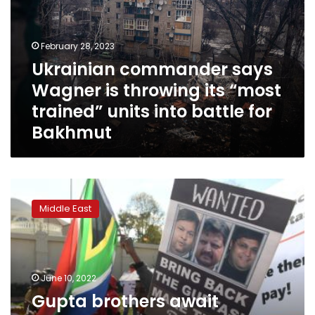
is
throwing
its
February 28, 2023
“most
Ukrainian commander says
trained”
Wagner is throwing its “most
units
into
trained” units into battle for
battle
Bakhmut
for
Bakhmut
Gupta
brothers
Middle East
await
extradition
to
South
Africa
June 10, 2022
after
Gupta brothers await
years