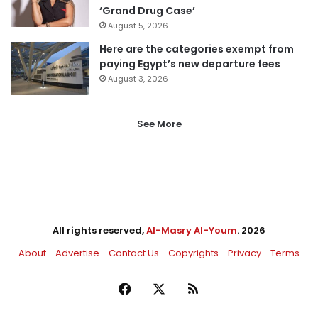
‘Grand Drug Case’
August 5, 2026
Here are the categories exempt from
paying Egypt’s new departure fees
August 3, 2026
See More
All rights reserved,
Al-Masry Al-Youm
. 2026
About
Advertise
Contact Us
Copyrights
Privacy
Terms
Facebook
X
RSS