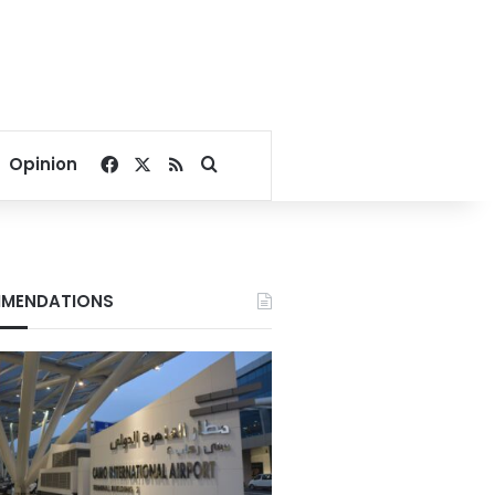
Facebook
X
RSS
Search for
Opinion
MENDATIONS