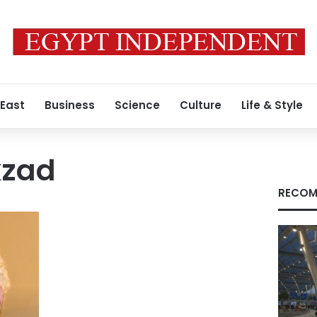
 East
Business
Science
Culture
Life & Style
kzad
RECOM