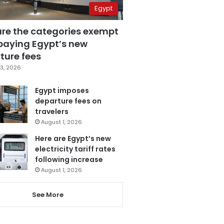
Egypt
are the categories exempt
paying Egypt’s new
ture fees
3, 2026
Egypt imposes
departure fees on
travelers
August 1, 2026
Here are Egypt’s new
electricity tariff rates
following increase
August 1, 2026
See More