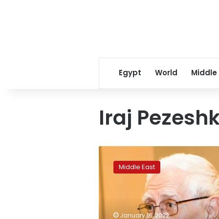
Egypt
World
Middle
Iraj Pezesh
Iran’s
Iraj
Middle East
Pezeshkzad,
who
wrote
‘My
Uncle
January 16, 2022