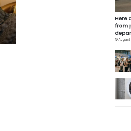
Here 
from 
depar
August 