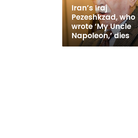
Napoleon,’
Iran’s Iraj
dies
Pezeshkzad, who
wrote ‘My Uncle
Napoleon,’ dies