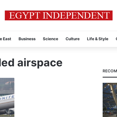
e East
Business
Science
Culture
Life & Style
led airspace
RECOM