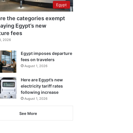
Egypt
re the categories exempt
aying Egypt’s new
ture fees
3, 2026
Egypt imposes departure
fees on travelers
August 1, 2026
Here are Egypt’s new
electricity tariff rates
following increase
August 1, 2026
See More