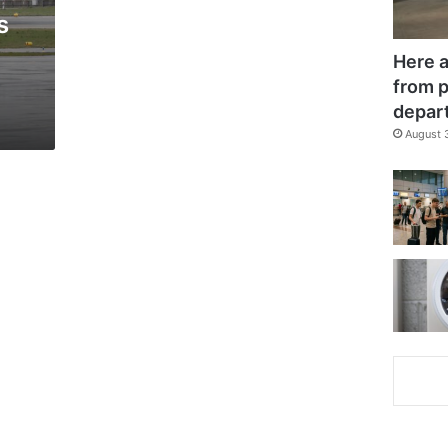
s
Here a
from p
depar
August 