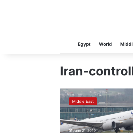
Egypt
World
Middl
Iran-control
Airlines
avoid
Middle East
parts
of
Iran-
controlled
airspace
June 21, 2019