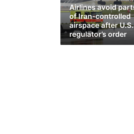
after
Airlines avoid part
U.S.
regulator’s
of Iran-controlled
order
airspace after U.S.
regulator’s order