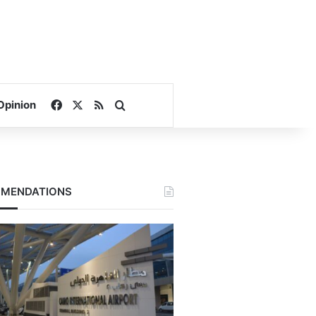
Facebook
X
RSS
Search for
Opinion
MENDATIONS