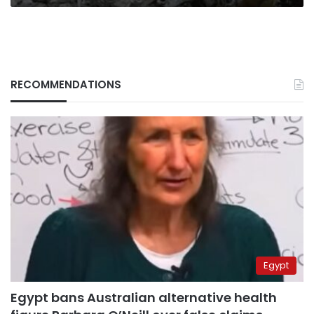
RECOMMENDATIONS
Egypt
Egypt bans Australian alternative health