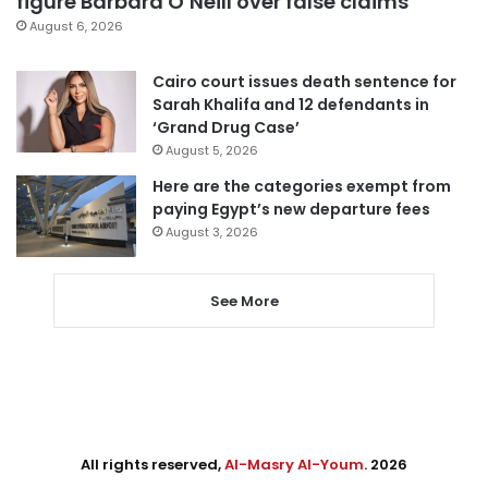
figure Barbara O’Neill over false claims
August 6, 2026
Cairo court issues death sentence for
Sarah Khalifa and 12 defendants in
‘Grand Drug Case’
August 5, 2026
Here are the categories exempt from
paying Egypt’s new departure fees
August 3, 2026
See More
All rights reserved,
Al-Masry Al-Youm
. 2026