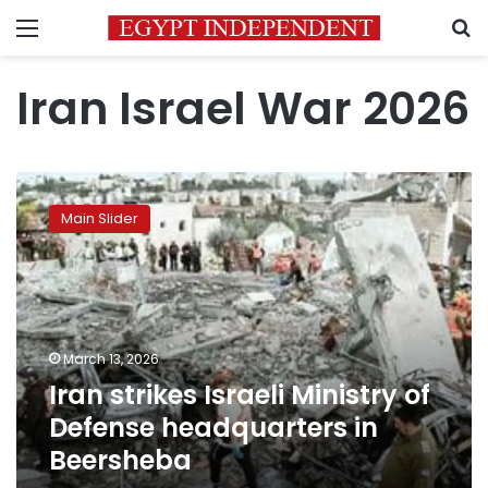
Menu
S
Iran Israel War 2026
Iran
strikes
Main Slider
Israeli
Ministry
of
Defense
headquarters
in
March 13, 2026
Beersheba
Iran strikes Israeli Ministry of
Defense headquarters in
Beersheba