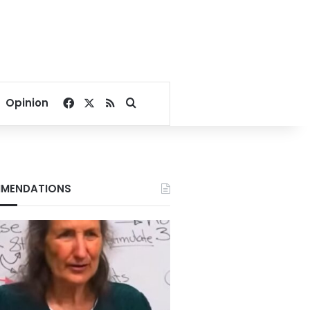
Facebook
X
RSS
Search for
Opinion
MENDATIONS