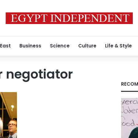
 East
Business
Science
Culture
Life & Style
r negotiator
RECOM