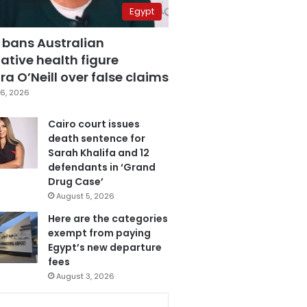
Egypt
 bans Australian
ative health figure
a O’Neill over false claims
6, 2026
Cairo court issues
death sentence for
Sarah Khalifa and 12
defendants in ‘Grand
Drug Case’
August 5, 2026
Here are the categories
exempt from paying
Egypt’s new departure
fees
August 3, 2026