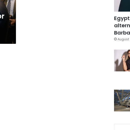
or
Egypt
altern
Barbar
August 