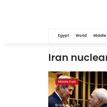
Egypt
World
Middle
Iran nuclea
Report:
Iranian
Middle East
nuclear
negotiator
gets
5-
year
October 4, 2017