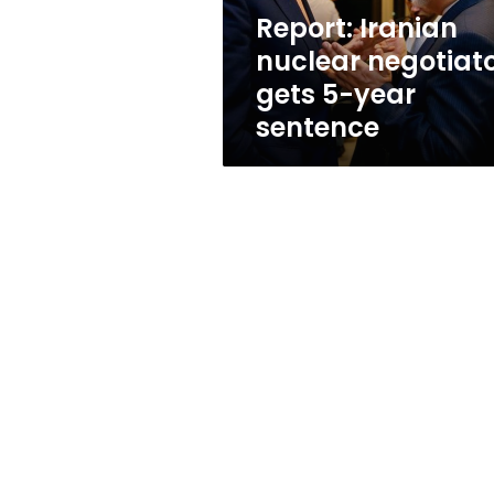
sentence
Report: Iranian
nuclear negotiat
gets 5-year
sentence