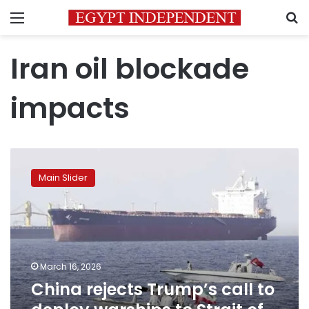
Menu
S
Iran oil blockade
impacts
China
rejects
Main Slider
Trump’s
call
to
deploy
warships
to
March 16, 2026
Strait
China rejects Trump’s call to
of
Hormuz