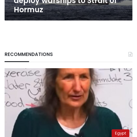
deploy warships to Strait of
Hormuz
RECOMMENDATIONS
Egypt