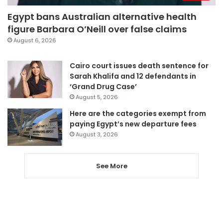
Egypt bans Australian alternative health
figure Barbara O’Neill over false claims
August 6, 2026
Cairo court issues death sentence for
Sarah Khalifa and 12 defendants in
‘Grand Drug Case’
August 5, 2026
Here are the categories exempt from
paying Egypt’s new departure fees
August 3, 2026
See More