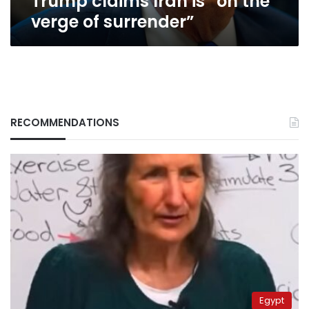
Trump claims Iran is “on the
verge of surrender”
RECOMMENDATIONS
Egypt