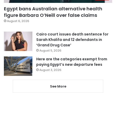
Egypt bans Australian alternative health
figure Barbara O’Neill over false claims
August 6, 2026
Cairo court issues death sentence for
Sarah Khalifa and 12 defendants in
‘Grand Drug Case’
August 5, 2026
Here are the categories exempt from
paying Egypt’s new departure fees
August 3, 2026
See More