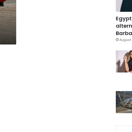
Egypt
altern
Barbar
August 