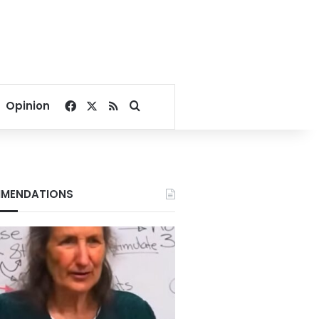
Facebook
X
RSS
Search for
Opinion
MENDATIONS