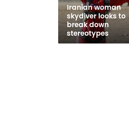
stereotypes
Iranian woman
skydiver looks to
break down
stereotypes