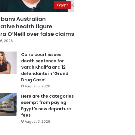
Egypt
 bans Australian
ative health figure
a O’Neill over false claims
6, 2026
Cairo court issues
death sentence for
Sarah Khalifa and 12
defendants in ‘Grand
Drug Case’
August 5, 2026
Here are the categories
exempt from paying
Egypt’s new departure
fees
August 3, 2026