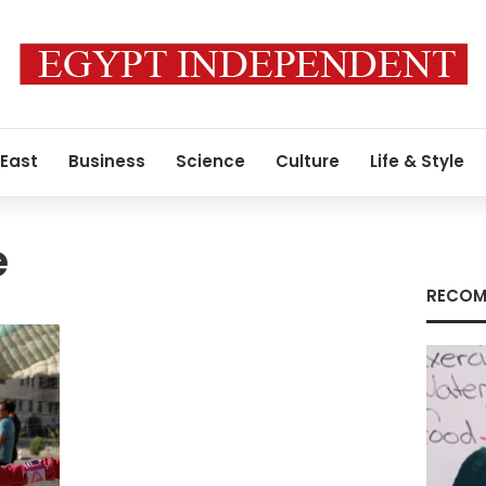
 East
Business
Science
Culture
Life & Style
e
RECOM