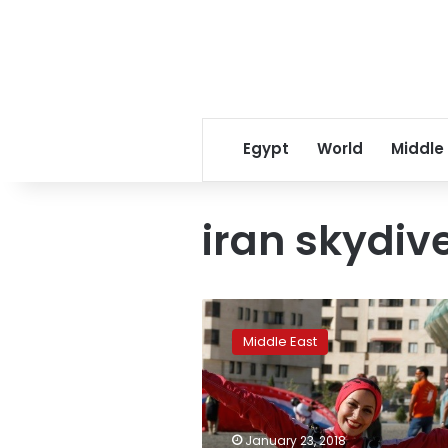
Egypt
World
Middle
iran skydiv
Iranian
woman
Middle East
skydiver
looks
to
break
down
January 23, 2018