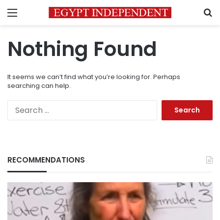
Menu
S
Nothing Found
It seems we can’t find what you’re looking for. Perhaps
searching can help.
Search
for:
RECOMMENDATIONS