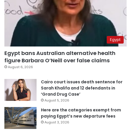
Egypt
Egypt bans Australian alternative health
figure Barbara O’Neill over false claims
August 6, 2026
Cairo court issues death sentence for
Sarah Khalifa and 12 defendants in
‘Grand Drug Case’
August 5, 2026
Here are the categories exempt from
paying Egypt’s new departure fees
August 3, 2026