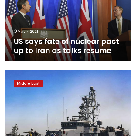
pact
up
to
Iran
as
May 7, 2021
talks
US says fate of nuclear pact
resume
up to Iran as talks resume
US
Navy
Middle East
fires
warning
shots
in
new
tense
encounter
with