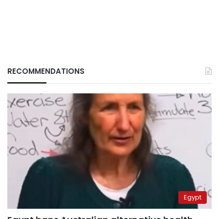
RECOMMENDATIONS
Egypt