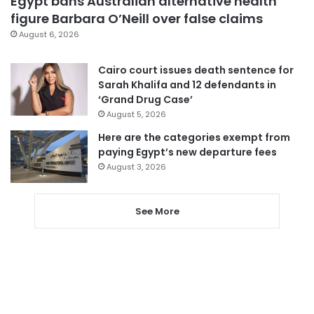
Egypt bans Australian alternative health
figure Barbara O’Neill over false claims
August 6, 2026
Cairo court issues death sentence for
Sarah Khalifa and 12 defendants in
‘Grand Drug Case’
August 5, 2026
Here are the categories exempt from
paying Egypt’s new departure fees
August 3, 2026
See More