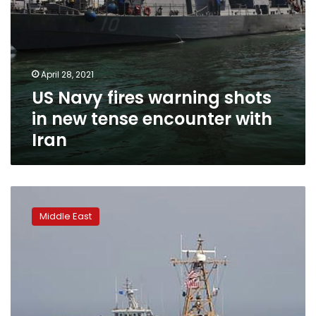
Iran
April 28, 2021
US Navy fires warning shots
in new tense encounter with
Iran
Iran,
US
Middle East
warships
in
first
tense
Mideast
encounter
in