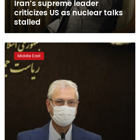
Iran’s supreme leader
criticizes US as nuclear talks
stalled
Iran
accuses
Middle East
Israel
of
June
attack
on
civilian
nuclear
site