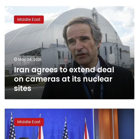
Iran
agrees
Middle East
to
extend
deal
on
cameras
at
May 24, 2021
its
Iran agrees to extend deal
nuclear
sites
on cameras at its nuclear
sites
US
says
Middle East
fate
of
nuclear