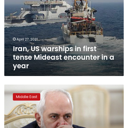
a
year
April 27, 2021
Iran, US warships in first
tense Mideast encounter in a
year
Leaked
recording
Middle East
of
Iran’s
top
diplomat
offers