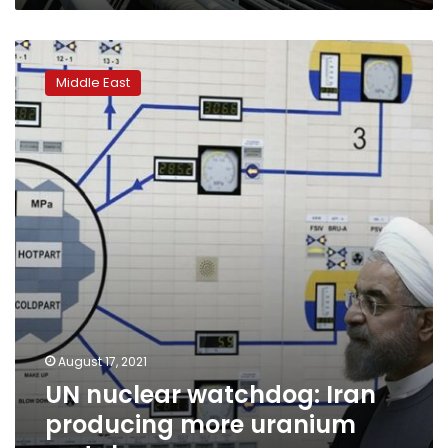
UN
nuclear
Middle East
watchdog:
Iran
producing
more
uranium
metal
August 17, 2021
UN nuclear watchdog: Iran
producing more uranium