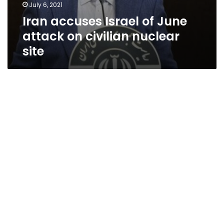
July 6, 2021
Iran accuses Israel of June
attack on civilian nuclear
site