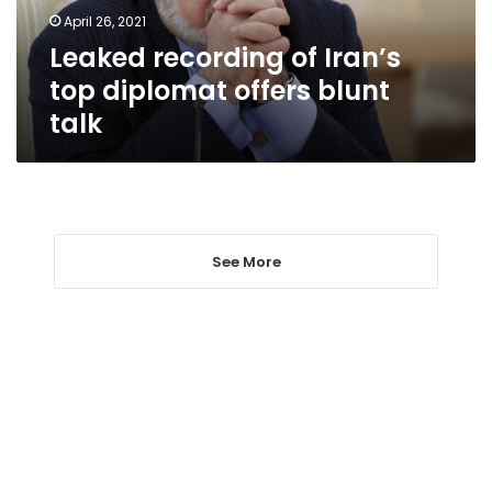
blunt
April 26, 2021
talk
Leaked recording of Iran’s
top diplomat offers blunt
talk
See More