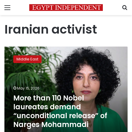
Menu
S
Iranian activist
More
than
Middle East
110
Nobel
laureates
demand
“unconditional
May 15, 2026
release”
More than 110 Nobel
of
laureates demand
Narges
Mohammadi
“unconditional release” of
Narges Mohammadi