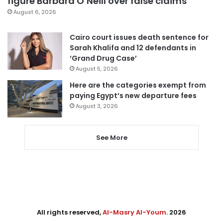
figure Barbara O’Neill over false claims
August 6, 2026
Cairo court issues death sentence for
Sarah Khalifa and 12 defendants in
‘Grand Drug Case’
August 5, 2026
Here are the categories exempt from
paying Egypt’s new departure fees
August 3, 2026
See More
All rights reserved,
Al-Masry Al-Youm
. 2026