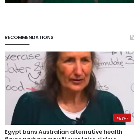
RECOMMENDATIONS
Egypt
Egypt bans Australian alternative health