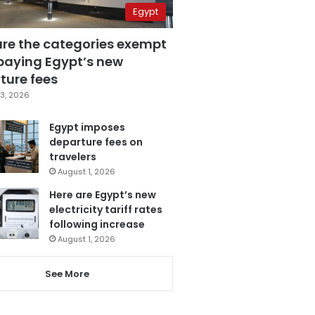
Egypt
are the categories exempt
paying Egypt’s new
ture fees
3, 2026
Egypt imposes
departure fees on
travelers
August 1, 2026
Here are Egypt’s new
electricity tariff rates
following increase
August 1, 2026
See More