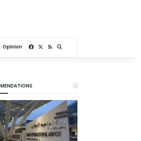
Facebook
X
RSS
Search for
Opinion
MENDATIONS