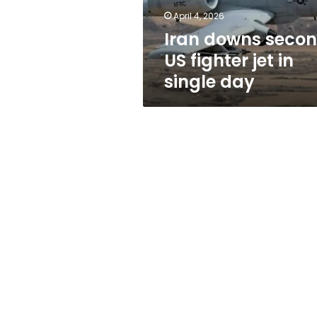
single
April 4, 2026
day
Iran downs seco
US fighter jet in
single day