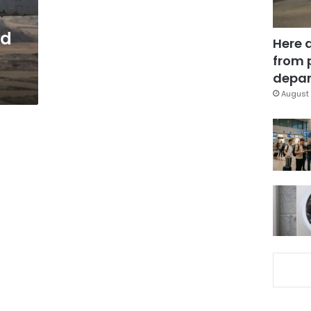
nd
Here 
from 
depar
August 