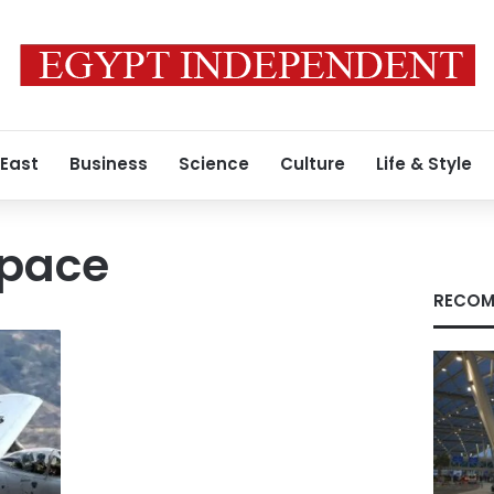
 East
Business
Science
Culture
Life & Style
space
RECOM