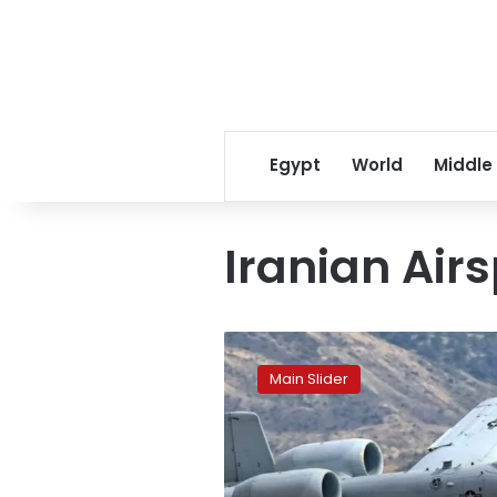
Egypt
World
Middle
Iranian Air
Iran
downs
Main Slider
second
US
fighter
jet
in