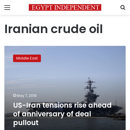
Menu
S
Iranian crude oil
US-
Iran
Middle East
tensions
rise
ahead
of
anniversary
of
May 7, 2019
deal
US-Iran tensions rise ahead
pullout
of anniversary of deal
pullout