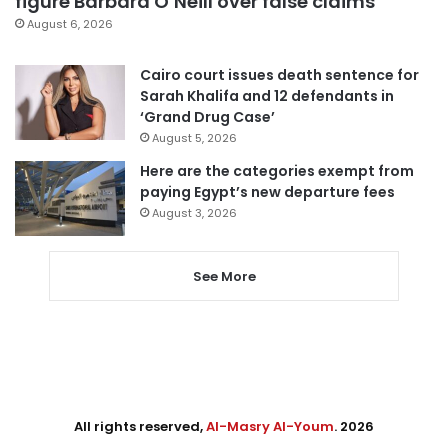
figure Barbara O’Neill over false claims
August 6, 2026
Cairo court issues death sentence for
Sarah Khalifa and 12 defendants in
‘Grand Drug Case’
August 5, 2026
Here are the categories exempt from
paying Egypt’s new departure fees
August 3, 2026
See More
All rights reserved,
Al-Masry Al-Youm
. 2026