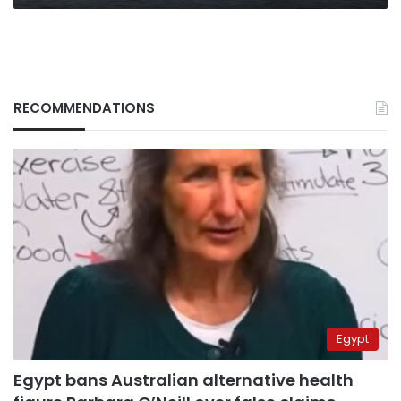
RECOMMENDATIONS
Egypt
Egypt bans Australian alternative health