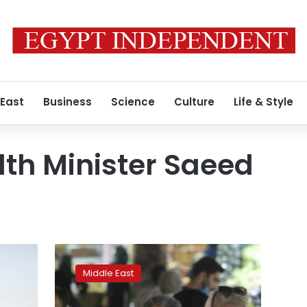
 East
Business
Science
Culture
Life & Style
lth Minister Saeed
Wary
of
Middle East
angering
public,