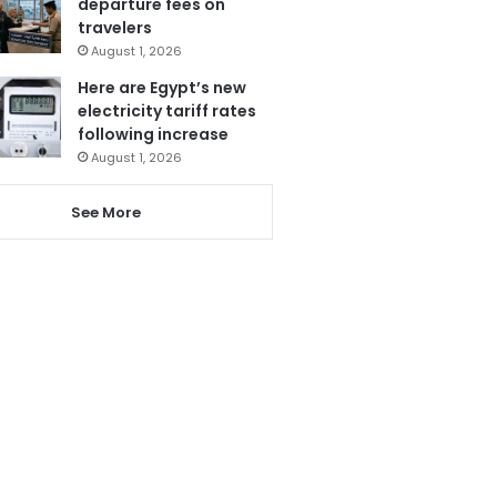
departure fees on
travelers
August 1, 2026
Here are Egypt’s new
electricity tariff rates
following increase
August 1, 2026
See More