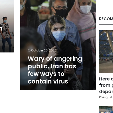
Iran
has
few
ways
RECOM
to
n
contain
virus
October 26, 2020
Wary of angering
public, Iran has
few ways to
Here 
contain virus
from 
depar
August 