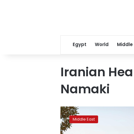
Egypt
World
Middle
Iranian Hea
Namaki
Iran
to
Middle East
impose
business