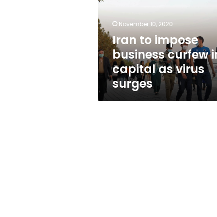
curfew
in
capital
November 10, 2020
as
Iran to impose
virus
business curfew i
surges
capital as virus
surges