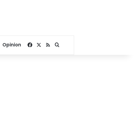
Facebook
X
RSS
Search for
Opinion