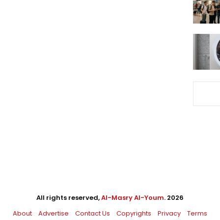
All rights reserved,
Al-Masry Al-Youm
. 2026
About
Advertise
Contact Us
Copyrights
Privacy
Terms