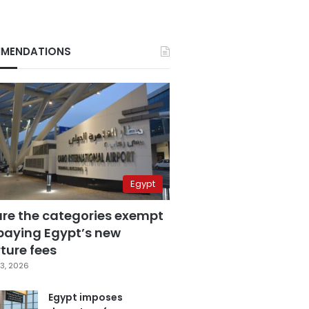
MENDATIONS
Egypt
are the categories exempt
paying Egypt’s new
ture fees
3, 2026
Egypt imposes