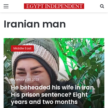
Menu
S
Iranian man
He
beheaded
Middle East
his
wife
in
Iran.
His
prison
January 20, 2023
sentence?
He beheaded his wife in Iran.
Eight
years
His prison sentence? Eight
and
years and two months
two
months