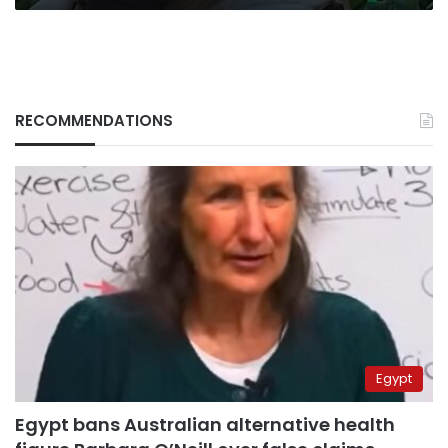
RECOMMENDATIONS
Egypt
Egypt bans Australian alternative health