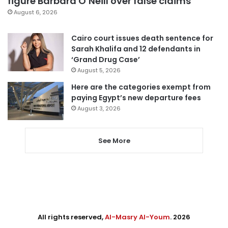
figure Barbara O’Neill over false claims
August 6, 2026
Cairo court issues death sentence for
Sarah Khalifa and 12 defendants in
‘Grand Drug Case’
August 5, 2026
Here are the categories exempt from
paying Egypt’s new departure fees
August 3, 2026
See More
All rights reserved,
Al-Masry Al-Youm
. 2026