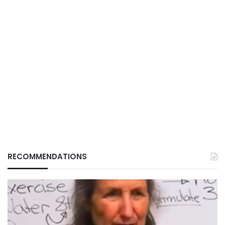
RECOMMENDATIONS