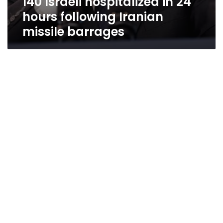
140 Israeli hospitalized in 24
hours following Iranian
missile barrages