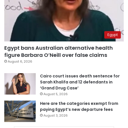
Egypt
Egypt bans Australian alternative health
figure Barbara O’Neill over false claims
August 6, 2026
Cairo court issues death sentence for
Sarah Khalifa and 12 defendants in
‘Grand Drug Case’
August 5, 2026
Here are the categories exempt from
paying Egypt’s new departure fees
August 3, 2026