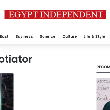
 East
Business
Science
Culture
Life & Style
otiator
RECOM