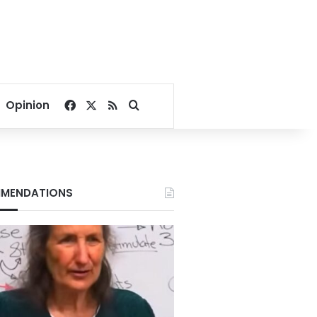
Facebook
X
RSS
Search for
Opinion
MENDATIONS