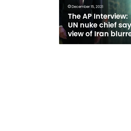
view
December 15, 2021
of
The AP Interview:
Iran
blurred
UN nuke chief sa
view of Iran blurr