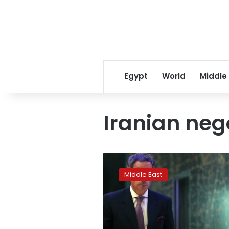
Egypt
World
Middle
Iranian neg
The
AP
Middle East
Interview:
UN
nuke
chief
says