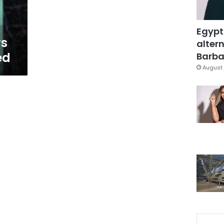
Egypt
ys
altern
ed
Barbar
August 