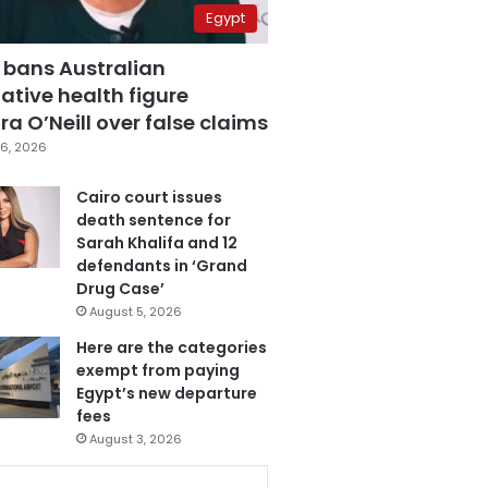
Egypt
 bans Australian
ative health figure
a O’Neill over false claims
6, 2026
Cairo court issues
death sentence for
Sarah Khalifa and 12
defendants in ‘Grand
Drug Case’
August 5, 2026
Here are the categories
exempt from paying
Egypt’s new departure
fees
August 3, 2026