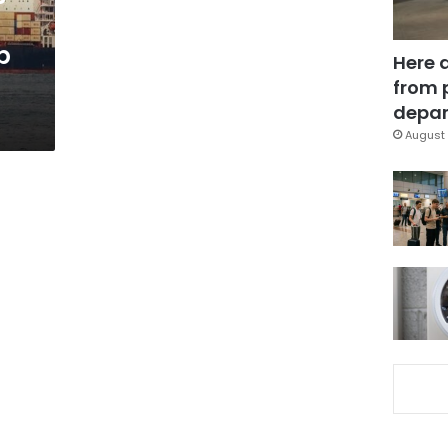
p
Here 
from 
depar
August 