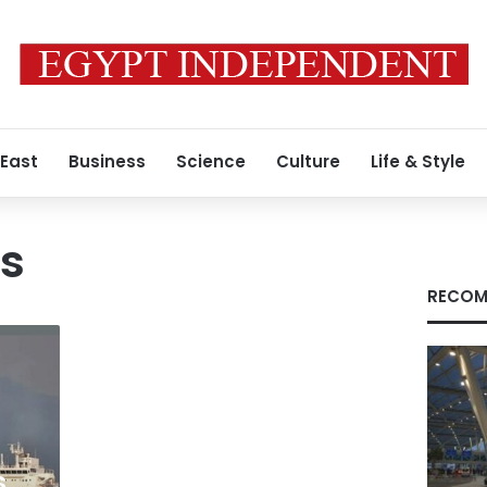
 East
Business
Science
Culture
Life & Style
ts
RECOM
s