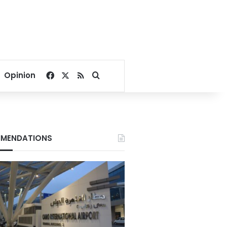
Facebook
X
RSS
Search for
Opinion
MENDATIONS