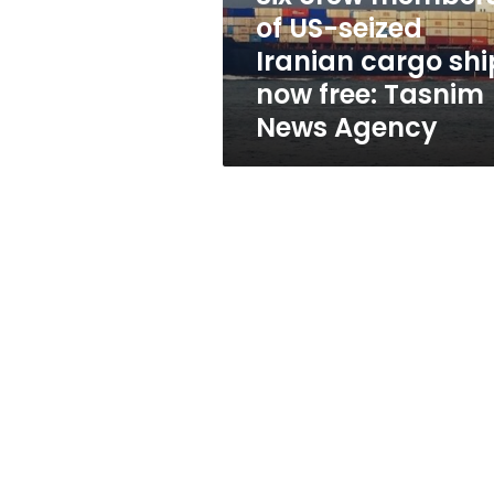
cargo
of US-seized
ship
Iranian cargo shi
now
free:
now free: Tasnim
Tasnim
News Agency
News
Agency