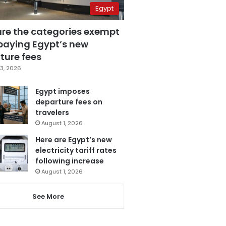
Egypt
are the categories exempt
paying Egypt’s new
ture fees
3, 2026
Egypt imposes
departure fees on
travelers
August 1, 2026
Here are Egypt’s new
electricity tariff rates
following increase
August 1, 2026
See More