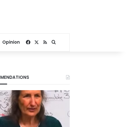
Facebook
X
RSS
Search for
Opinion
MENDATIONS