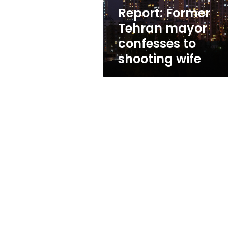
wife
Report: Former
Tehran mayor
confesses to
shooting wife