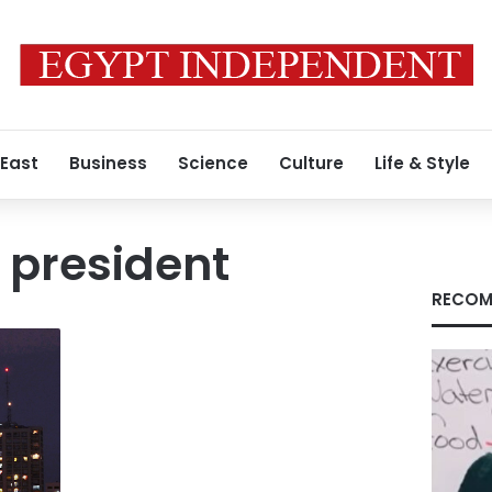
 East
Business
Science
Culture
Life & Style
e president
RECOM