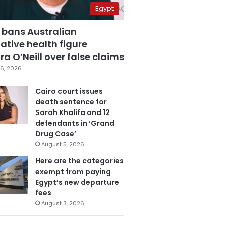
Egypt
 bans Australian
ative health figure
a O’Neill over false claims
6, 2026
Cairo court issues
death sentence for
Sarah Khalifa and 12
defendants in ‘Grand
Drug Case’
August 5, 2026
Here are the categories
exempt from paying
Egypt’s new departure
fees
August 3, 2026