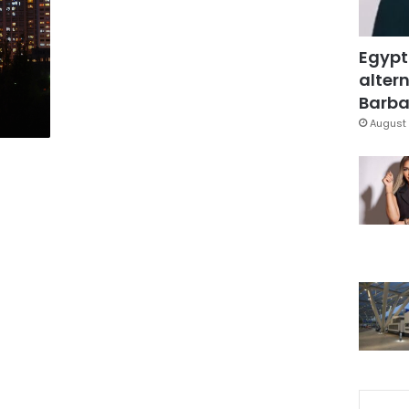
Egypt
altern
Barbar
August 