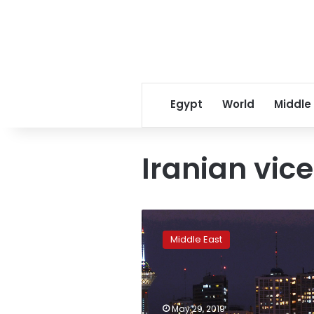
Egypt
World
Middle
Iranian vic
Report:
Former
Middle East
Tehran
mayor
confesses
to
shooting
May 29, 2019