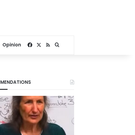
Facebook
X
RSS
Search for
Opinion
MENDATIONS