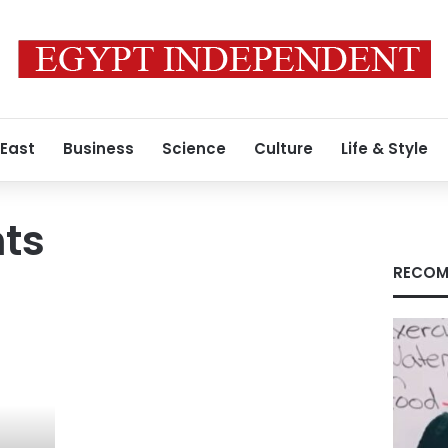
 East
Business
Science
Culture
Life & Style
hts
RECOM