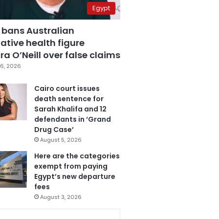
Egypt
 bans Australian
ative health figure
a O’Neill over false claims
6, 2026
Cairo court issues
death sentence for
Sarah Khalifa and 12
defendants in ‘Grand
Drug Case’
August 5, 2026
Here are the categories
exempt from paying
Egypt’s new departure
fees
August 3, 2026