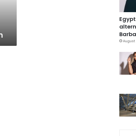
Egypt
altern
m
Barbar
August 