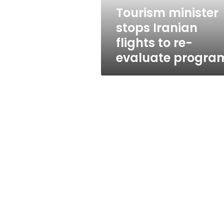
evaluate
Tourism minister
program
stops Iranian
flights to re-
evaluate progra