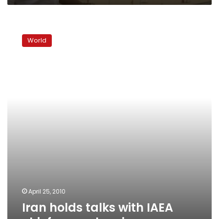
Iran
holds
World
talks
with
IAEA
chief
on
nuclear
issues
April 25, 2010
Iran holds talks with IAEA