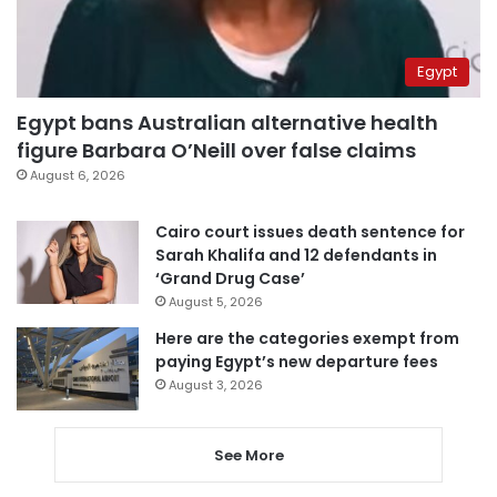
Egypt
Egypt bans Australian alternative health
figure Barbara O’Neill over false claims
August 6, 2026
Cairo court issues death sentence for
Sarah Khalifa and 12 defendants in
‘Grand Drug Case’
August 5, 2026
Here are the categories exempt from
paying Egypt’s new departure fees
August 3, 2026
See More