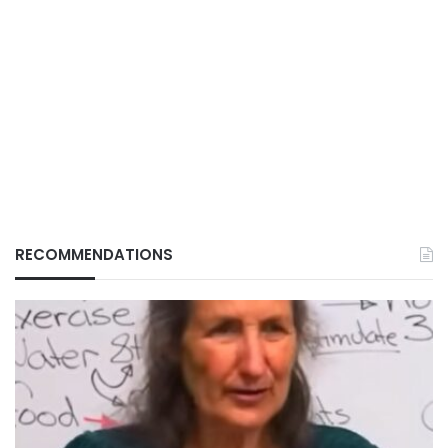
RECOMMENDATIONS