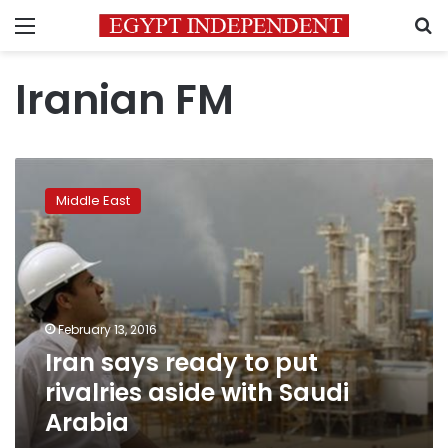
Menu
S
Iranian FM
Iran
says
Middle East
ready
to
put
rivalries
aside
with
February 13, 2016
Saudi
Iran says ready to put
Arabia
rivalries aside with Saudi
Arabia