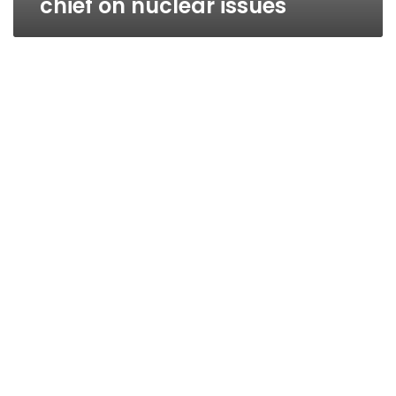
chief on nuclear issues