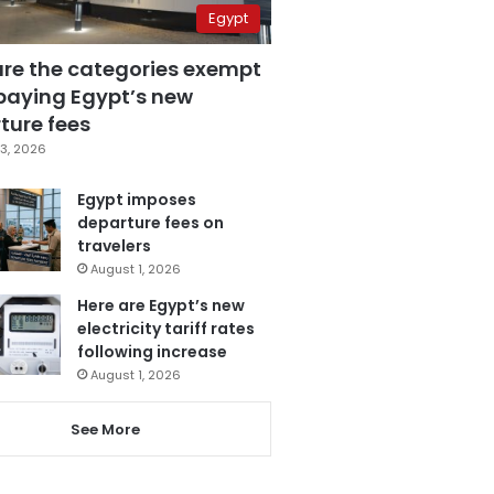
Egypt
are the categories exempt
paying Egypt’s new
ture fees
3, 2026
Egypt imposes
departure fees on
travelers
August 1, 2026
Here are Egypt’s new
electricity tariff rates
following increase
August 1, 2026
See More