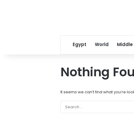
Egypt
World
Middle
Nothing Fo
It seems we can’t find what you’re loo