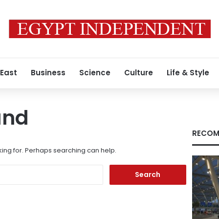
 East
Business
Science
Culture
Life & Style
und
RECOM
king for. Perhaps searching can help.
Search
for: