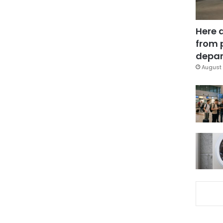
Here 
from 
depar
August 