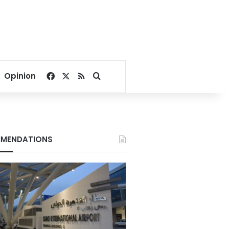
Facebook
X
RSS
Search for
Opinion
MENDATIONS