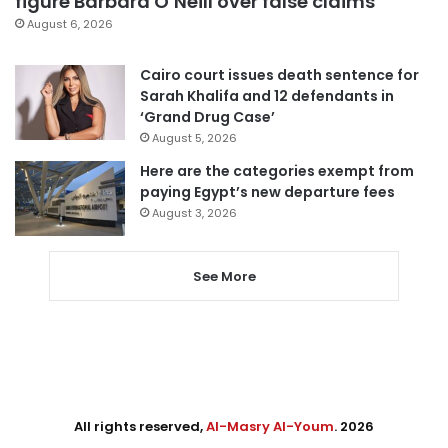
figure Barbara O’Neill over false claims
August 6, 2026
Cairo court issues death sentence for
Sarah Khalifa and 12 defendants in
‘Grand Drug Case’
August 5, 2026
Here are the categories exempt from
paying Egypt’s new departure fees
August 3, 2026
See More
All rights reserved,
Al-Masry Al-Youm
. 2026