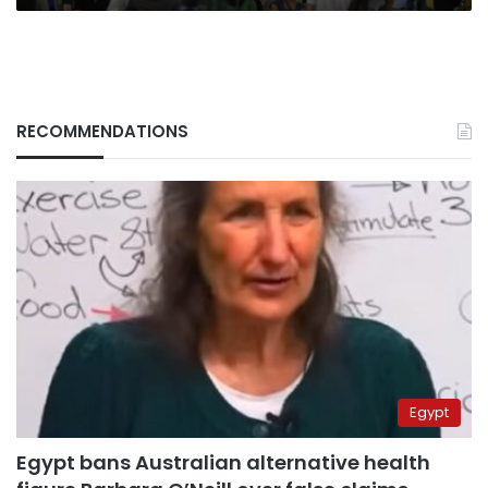
RECOMMENDATIONS
Egypt
Egypt bans Australian alternative health