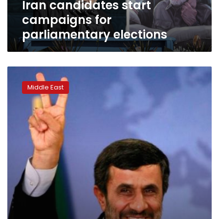
Iran candidates start
campaigns for
parliamentary elections
Iran’s
supreme
Middle East
leader
tells
Ahmadinejad
not
to
run
again
for
president