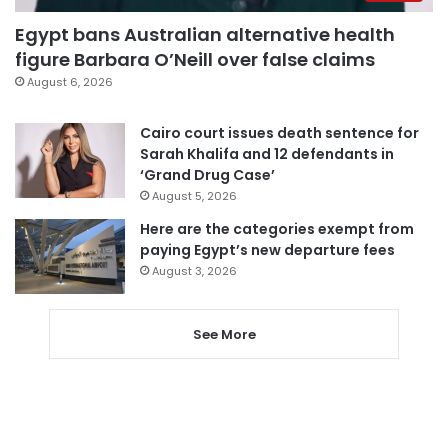
Egypt bans Australian alternative health
figure Barbara O’Neill over false claims
August 6, 2026
Cairo court issues death sentence for
Sarah Khalifa and 12 defendants in
‘Grand Drug Case’
August 5, 2026
Here are the categories exempt from
paying Egypt’s new departure fees
August 3, 2026
See More