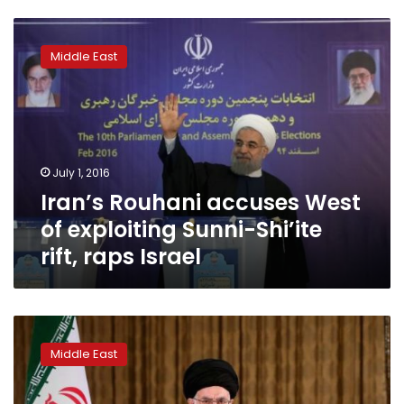
Iran’s
Rouhani
Middle East
accuses
West
of
exploiting
Sunni-
Shi’ite
July 1, 2016
rift,
Iran’s Rouhani accuses West
raps
Israel
of exploiting Sunni-Shi’ite
rift, raps Israel
Iran’s
Khamenei
Middle East
says
US,
‘evil’