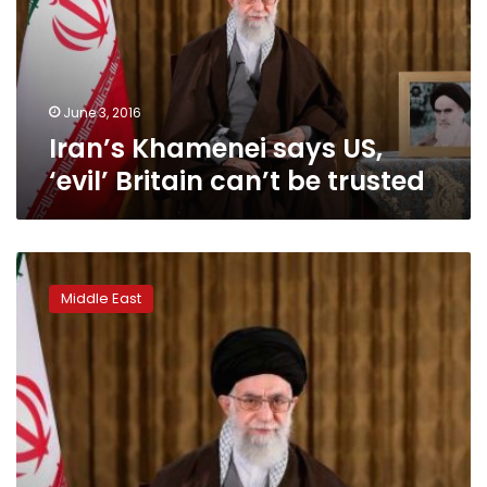
Britain
can’t
be
trusted
June 3, 2016
Iran’s Khamenei says US,
‘evil’ Britain can’t be trusted
Iran’s
Khamenei
Middle East
calls
for
vigilance
against
West’s
‘soft
war’:
state