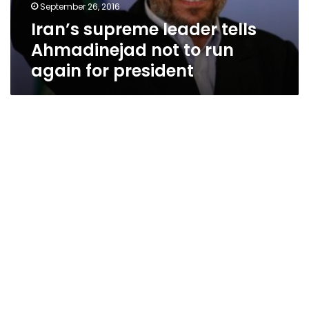
September 26, 2016
Iran’s supreme leader tells
Ahmadinejad not to run
again for president