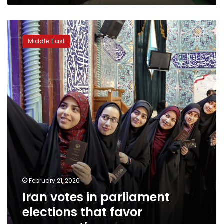
Iran
votes
Middle East
in
parliament
elections
that
favor
conservatives
February 21, 2020
Iran votes in parliament
elections that favor