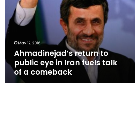
of
a
comeback
May 12, 2016
Ahmadinejad’s return to
public eye in Iran fuels talk
of a comeback