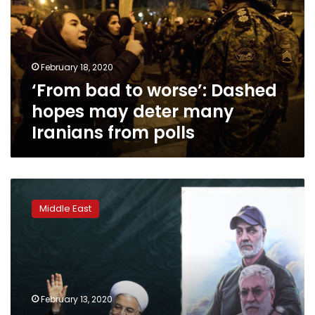
Dashed
hopes
may
deter
February 18, 2020
many
‘From bad to worse’: Dashed
Iranians
from
hopes may deter many
polls
Iranians from polls
Iran
candidates
Middle East
start
campaigns
for
parliamentary
elections
February 13, 2020