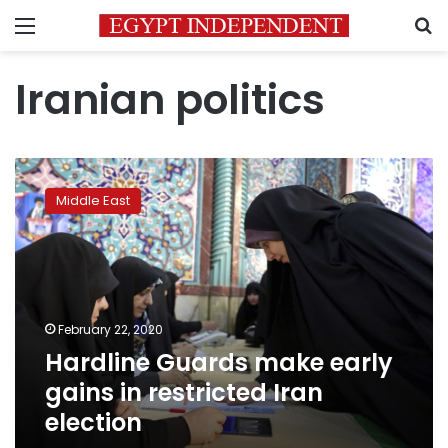
Menu
S
Iranian politics
Hardline
Guards
Middle East
make
early
gains
in
restricted
Iran
February 22, 2020
election
Hardline Guards make early
gains in restricted Iran
election