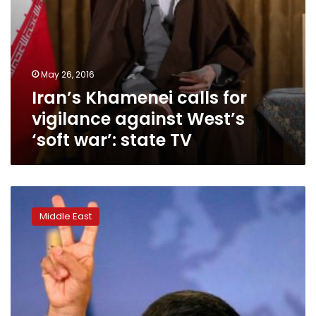
TV
May 26, 2016
Iran’s Khamenei calls for
vigilance against West’s
‘soft war’: state TV
Ahmadinejad’s
return
Middle East
to
public
eye
in
Iran
fuels
talk