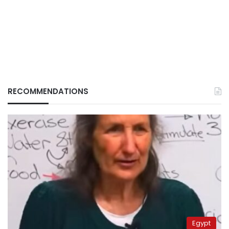
RECOMMENDATIONS
Egypt