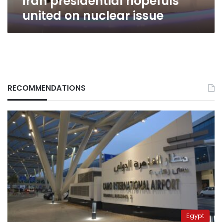
Iran presidential hopefuls
united on nuclear issue
RECOMMENDATIONS
Egypt