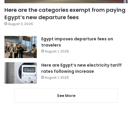
Here are the categories exempt from paying
Egypt’s new departure fees
August 3, 2026
Egypt imposes departure fees on
travelers
August 1, 2026
Here are Egypt’s new electricity tariff
rates following increase
August 1, 2026
See More