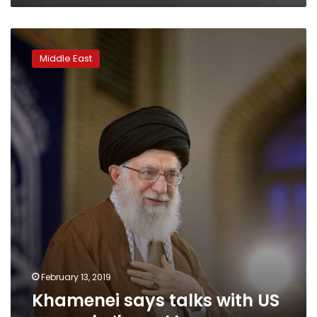
Khamenei
says
Middle East
talks
with
US
can
only
‘harm’
Iran
February 13, 2019
Khamenei says talks with US