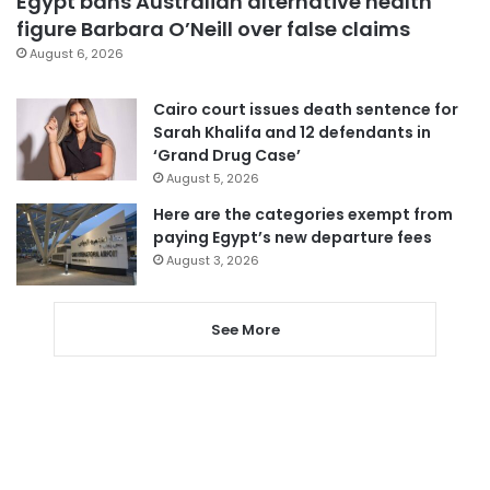
Egypt bans Australian alternative health
figure Barbara O’Neill over false claims
August 6, 2026
Cairo court issues death sentence for
Sarah Khalifa and 12 defendants in
‘Grand Drug Case’
August 5, 2026
Here are the categories exempt from
paying Egypt’s new departure fees
August 3, 2026
See More