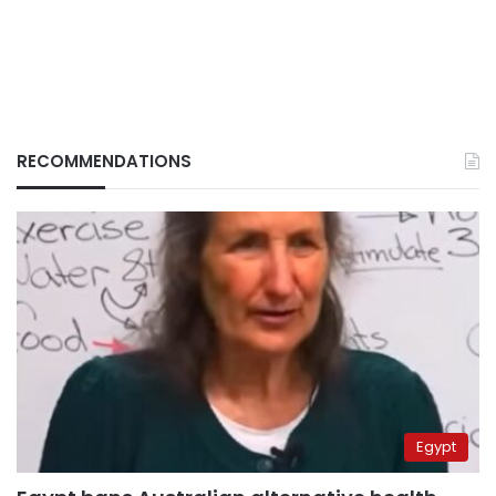
RECOMMENDATIONS
Egypt