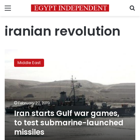
Menu
S
iranian revolution
Iran
starts
Middle East
Gulf
war
games,
to
test
submarine-
February 22, 2019
launched
Iran starts Gulf war games,
missiles
to test submarine-launched
missiles