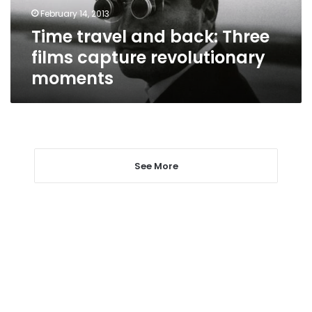
revolutionary
February 14, 2013
moments
Time travel and back: Three
films capture revolutionary
moments
See More