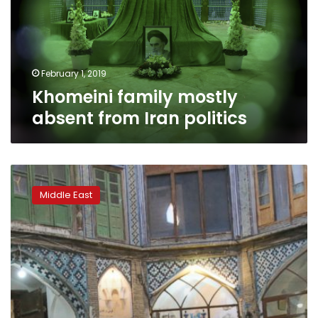
Iran
politics
February 1, 2019
Khomeini family mostly
absent from Iran politics
Persian
rug-
Middle East
makers
suffer
as
US
unravels
nuclear
deal