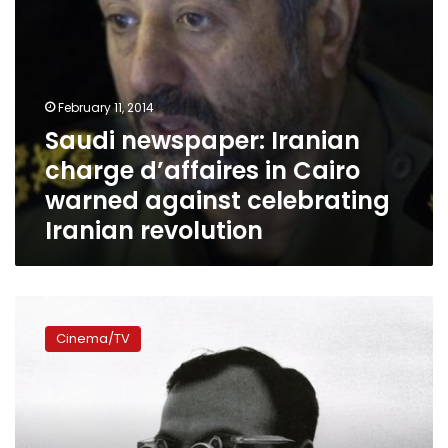
celebrating
Iranian
revolution
February 11, 2014
Saudi newspaper: Iranian
charge d’affaires in Cairo
warned against celebrating
Iranian revolution
Time
travel
Cinema/TV
and
back:
Three
films
capture