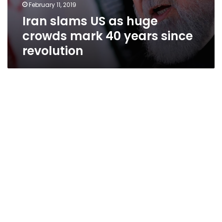
February 11, 2019
Iran slams US as huge
crowds mark 40 years since
revolution