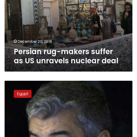
December 20, 2018
Persian rug-makers suffer
as US unravels nuclear deal
Saudi
newspaper:
Egypt
Iranian
charge
d’affaires
in
Cairo
warned
against