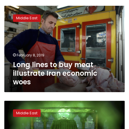
Long
lines
Middle East
to
buy
meat
illustrate
Iran
economic
February 8, 2019
woes
Long lines to buy meat
illustrate Iran economic
woes
Khomeini
family
Middle East
mostly
absent
from