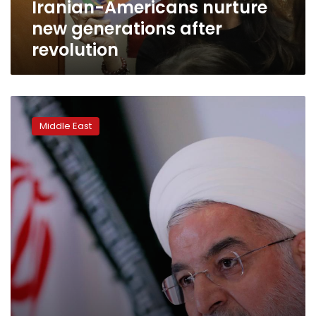
Iranian-Americans nurture
new generations after
revolution
Iran
slams
Middle East
US
as
huge
crowds
mark
40
years
since
revolution