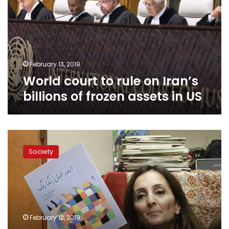
on
Iran’s
billions
of
frozen
assets
February 13, 2019
in
World court to rule on Iran’s
US
billions of frozen assets in US
Iranian-
Americans
Society
nurture
new
generations
after
revolution
February 12, 2019