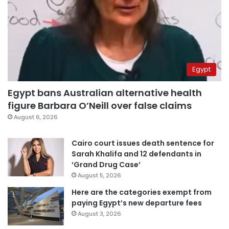
Egypt
Egypt bans Australian alternative health
figure Barbara O’Neill over false claims
August 6, 2026
Cairo court issues death sentence for
Sarah Khalifa and 12 defendants in
‘Grand Drug Case’
August 5, 2026
Here are the categories exempt from
paying Egypt’s new departure fees
August 3, 2026