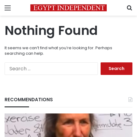
Menu
S
Nothing Found
It seems we can’t find what you’re looking for. Perhaps
searching can help.
Search
for:
RECOMMENDATIONS