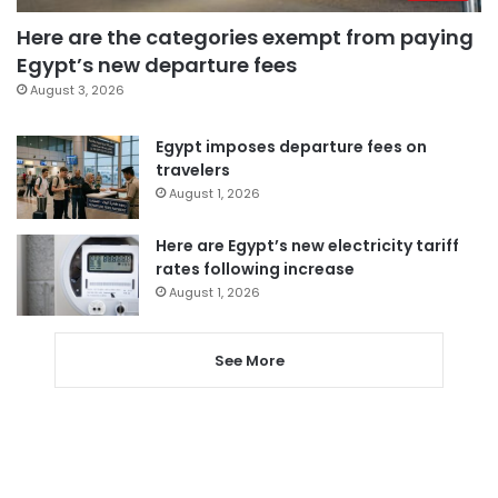
Here are the categories exempt from paying
Egypt’s new departure fees
August 3, 2026
Egypt imposes departure fees on
travelers
August 1, 2026
Here are Egypt’s new electricity tariff
rates following increase
August 1, 2026
See More