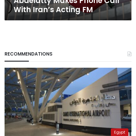
Abdelatty Makes Phone Call
With Iran’s Acting FM
RECOMMENDATIONS
Egypt