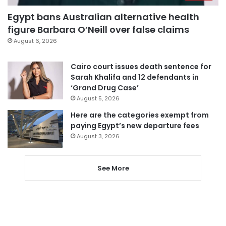
Egypt bans Australian alternative health
figure Barbara O’Neill over false claims
August 6, 2026
Cairo court issues death sentence for
Sarah Khalifa and 12 defendants in
‘Grand Drug Case’
August 5, 2026
Here are the categories exempt from
paying Egypt’s new departure fees
August 3, 2026
See More