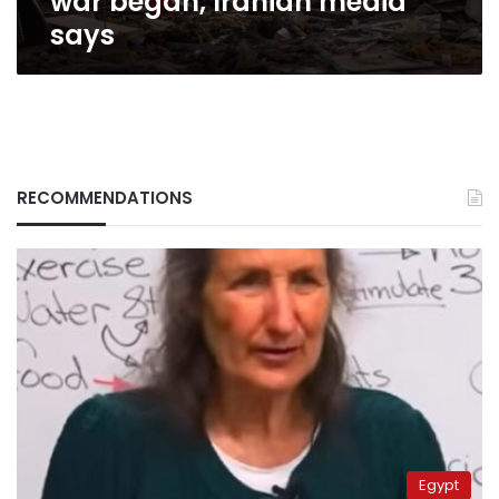
war began, Iranian media
Iranian
says
media
says
RECOMMENDATIONS
Egypt